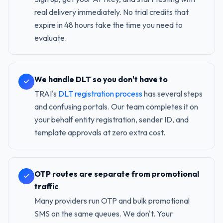
real delivery immediately. No trial credits that
expire in 48 hours take the time you need to
evaluate.
We handle DLT so you don't have to
TRAI's
DLT registration process
has several steps
and confusing portals. Our team completes it on
your behalf entity registration, sender ID, and
template approvals at zero extra cost.
OTP routes are separate from promotional
traffic
Many providers run OTP and bulk promotional
SMS on the same queues. We don't. Your