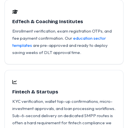
EdTech & Coaching Institutes
Enrollment verification, exam registration OTPs, and
fee payment confirmation. Our
education sector
templates
are pre-approved and ready to deploy
saving weeks of DLT approval time.
Fintech & Startups
KYC verification, wallet top-up confirmations, micro-
investment approvals, and loan processing workflows.
Sub-6-second delivery on dedicated SMPP routes is
often a hard requirement for fintech compliance we