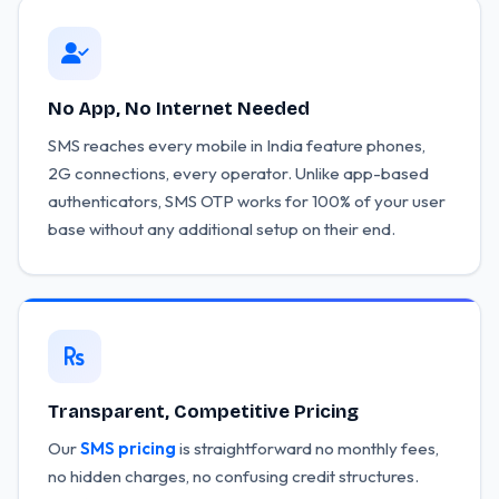
No App, No Internet Needed
SMS reaches every mobile in India feature phones,
2G connections, every operator. Unlike app-based
authenticators, SMS OTP works for 100% of your user
base without any additional setup on their end.
Transparent, Competitive Pricing
Our
SMS pricing
is straightforward no monthly fees,
no hidden charges, no confusing credit structures.