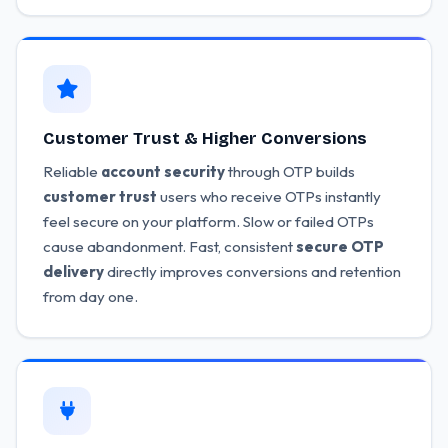
Customer Trust & Higher Conversions
Reliable
account security
through OTP builds
customer trust
users who receive OTPs instantly
feel secure on your platform. Slow or failed OTPs
cause abandonment. Fast, consistent
secure OTP
delivery
directly improves conversions and retention
from day one.