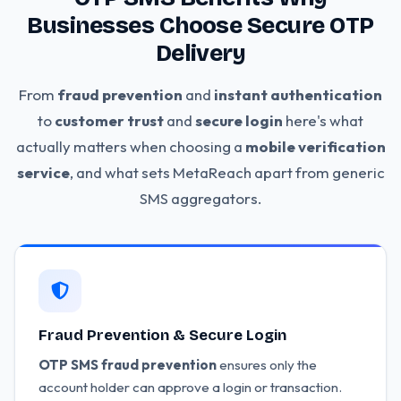
Businesses Choose Secure OTP
Delivery
From
fraud prevention
and
instant authentication
to
customer trust
and
secure login
here's what
actually matters when choosing a
mobile verification
service
, and what sets MetaReach apart from generic
SMS aggregators.
Fraud Prevention & Secure Login
OTP SMS fraud prevention
ensures only the
account holder can approve a login or transaction.