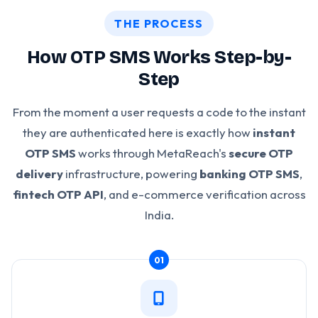
THE PROCESS
How OTP SMS Works Step-by-
Step
From the moment a user requests a code to the instant
they are authenticated here is exactly how
instant
OTP SMS
works through MetaReach's
secure OTP
delivery
infrastructure, powering
banking OTP SMS
,
fintech OTP API
, and e-commerce verification across
India.
01