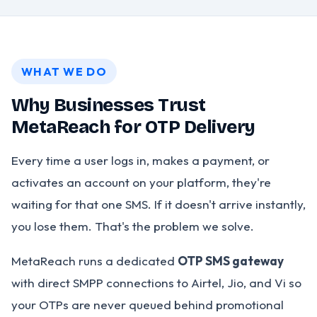
WHAT WE DO
Why Businesses Trust
MetaReach for OTP Delivery
Every time a user logs in, makes a payment, or
activates an account on your platform, they're
waiting for that one SMS. If it doesn't arrive instantly,
you lose them. That's the problem we solve.
MetaReach runs a dedicated
OTP SMS gateway
with direct SMPP connections to Airtel, Jio, and Vi so
your OTPs are never queued behind promotional