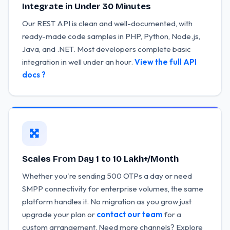
Integrate in Under 30 Minutes
Our REST API is clean and well-documented, with
ready-made code samples in PHP, Python, Node.js,
Java, and .NET. Most developers complete basic
integration in well under an hour.
View the full API
docs ?
Scales From Day 1 to 10 Lakh+/Month
Whether you're sending 500 OTPs a day or need
SMPP connectivity for enterprise volumes, the same
platform handles it. No migration as you grow just
upgrade your plan or
contact our team
for a
custom arrangement. Need more channels? Explore