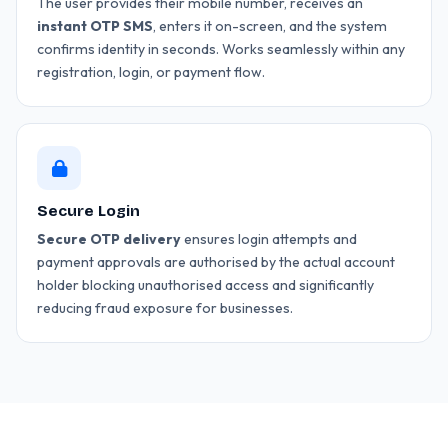
The user provides their mobile number, receives an
instant OTP SMS
, enters it on-screen, and the system
confirms identity in seconds. Works seamlessly within any
registration, login, or payment flow.
Secure Login
Secure OTP delivery
ensures login attempts and
payment approvals are authorised by the actual account
holder blocking unauthorised access and significantly
reducing fraud exposure for businesses.