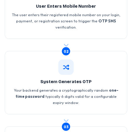
User Enters Mobile Number
The user enters their registered mobile number on your login,
payment, or registration screen to trigger the
OTP SMS
verification.
02
System Generates OTP
Your backend generates a cryptographically random
one-
time password
typically 6 digits valid for a configurable
expiry window.
03