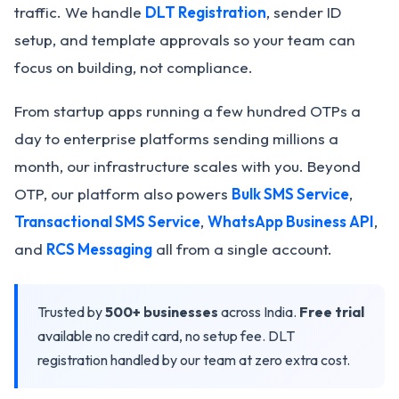
traffic. We handle
DLT Registration
, sender ID
setup, and template approvals so your team can
focus on building, not compliance.
From startup apps running a few hundred OTPs a
day to enterprise platforms sending millions a
month, our infrastructure scales with you. Beyond
OTP, our platform also powers
Bulk SMS Service
,
Transactional SMS Service
,
WhatsApp Business API
,
and
RCS Messaging
all from a single account.
Trusted by
500+ businesses
across India.
Free trial
available no credit card, no setup fee. DLT
registration handled by our team at zero extra cost.