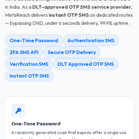
in India. As a
DLT-approved OTP SMS service provider
,
MetaReach delivers
instant OTP SMS
on dedicated routes
— bypassing DND, under 6 seconds delivery, 99.9% uptime.
One-Time Password
Authentication SMS
2FA SMS API
Secure OTP Delivery
Verification SMS
DLT Approved OTP SMS
Instant OTP SMS
One-Time Password
A randomly generated code that expires after a single use