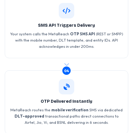
SMS API Triggers Delivery
Your system calls the MetaReach
OTP SMS API
(REST or SMPP)
with the mobile number, DLT template, and entity IDs. API
acknowledges in under 200ms.
04
OTP Delivered Instantly
MetaReach routes the
mobile verification
SMS via dedicated
DLT-approved
transactional paths direct connections to
Airtel, Jio, Vi, and BSNL delivering in 6 seconds.