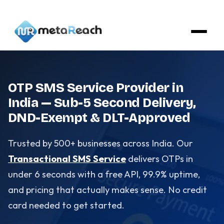
OTP SMS Service Provider in
India — Sub-5 Second Delivery,
DND-Exempt & DLT-Approved
Trusted by 500+ businesses across India. Our
Transactional SMS Service
delivers OTPs in
under 6 seconds with a free API, 99.9% uptime,
and pricing that actually makes sense. No credit
card needed to get started.