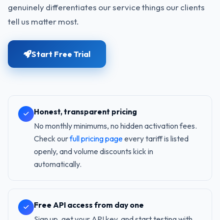
genuinely differentiates our service things our clients
tell us matter most.
Start Free Trial
Honest, transparent pricing
No monthly minimums, no hidden activation fees.
Check our
full pricing page
every tariff is listed
openly, and volume discounts kick in
automatically.
Free API access from day one
Sign up, get your API key, and start testing with