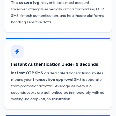
This
secure login
layer blocks most account
takeover attempts especially critical for banking OTP
SMS, fintech authentication, and healthcare platforms
handling sensitive data.
Instant Authentication Under 6 Seconds
Instant OTP SMS
via dedicated transactional routes
means your
transaction approval
SMS is separate
from promotional traffic. Average delivery is 6
seconds users are authenticated immediately, with no
waiting, no drop-off, no frustration.