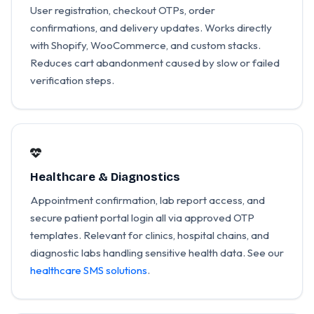
User registration, checkout OTPs, order
confirmations, and delivery updates. Works directly
with Shopify, WooCommerce, and custom stacks.
Reduces cart abandonment caused by slow or failed
verification steps.
Healthcare & Diagnostics
Appointment confirmation, lab report access, and
secure patient portal login all via approved OTP
templates. Relevant for clinics, hospital chains, and
diagnostic labs handling sensitive health data. See our
healthcare SMS solutions
.