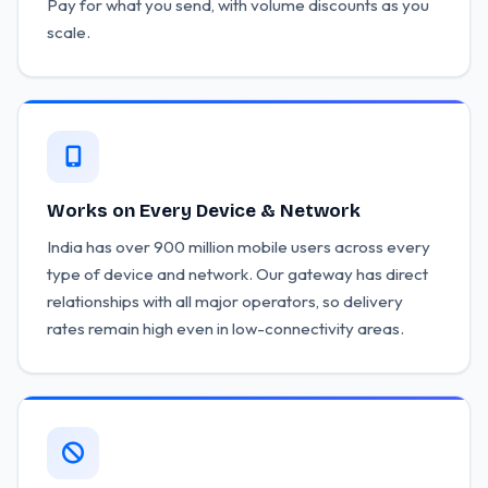
Pay for what you send, with volume discounts as you
scale.
Works on Every Device & Network
India has over 900 million mobile users across every
type of device and network. Our gateway has direct
relationships with all major operators, so delivery
rates remain high even in low-connectivity areas.