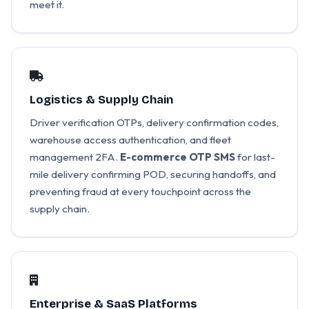
meet it.
Logistics & Supply Chain
Driver verification OTPs, delivery confirmation codes,
warehouse access authentication, and fleet
management 2FA.
E-commerce OTP SMS
for last-
mile delivery confirming POD, securing handoffs, and
preventing fraud at every touchpoint across the
supply chain.
Enterprise & SaaS Platforms