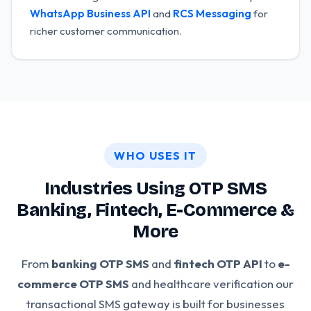
WhatsApp Business API
and
RCS Messaging
for
richer customer communication.
WHO USES IT
Industries Using OTP SMS
Banking, Fintech, E-Commerce &
More
From
banking OTP SMS
and
fintech OTP API
to
e-
commerce OTP SMS
and healthcare verification our
transactional SMS gateway is built for businesses