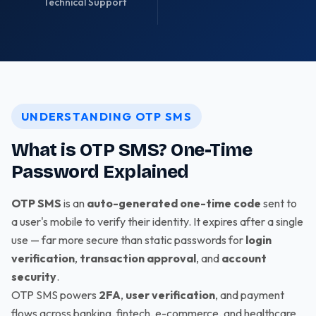
Technical Support
UNDERSTANDING OTP SMS
What is OTP SMS? One-Time
Password Explained
OTP SMS
is an
auto-generated one-time code
sent to
a user's mobile to verify their identity. It expires after a single
use — far more secure than static passwords for
login
verification
,
transaction approval
, and
account
security
.
OTP SMS powers
2FA
,
user verification
, and payment
flows across banking, fintech, e-commerce, and healthcare