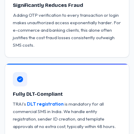
Significantly Reduces Fraud
Adding OTP verification to every transaction or login
makes unauthorized access exponentially harder. For
e-commerce and banking clients, this alone often
justifies the cost fraud losses consistently outweigh
SMS costs.
Fully DLT-Compliant
TRAI's
DLT registration
is mandatory for all
commercial SMS in India. We handle entity
registration, sender ID creation, and template
approvals at no extra cost, typically within 48 hours.