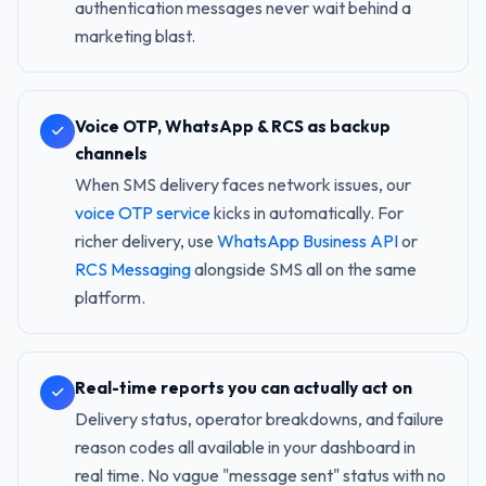
authentication messages never wait behind a
marketing blast.
Voice OTP, WhatsApp & RCS as backup
channels
When SMS delivery faces network issues, our
voice OTP service
kicks in automatically. For
richer delivery, use
WhatsApp Business API
or
RCS Messaging
alongside SMS all on the same
platform.
Real-time reports you can actually act on
Delivery status, operator breakdowns, and failure
reason codes all available in your dashboard in
real time. No vague "message sent" status with no