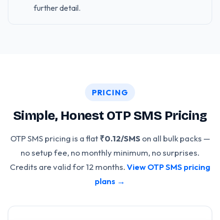
further detail.
PRICING
Simple, Honest OTP SMS Pricing
OTP SMS pricing is a flat
₹0.12/SMS
on all bulk packs —
no setup fee, no monthly minimum, no surprises.
Credits are valid for 12 months.
View OTP SMS pricing
plans →