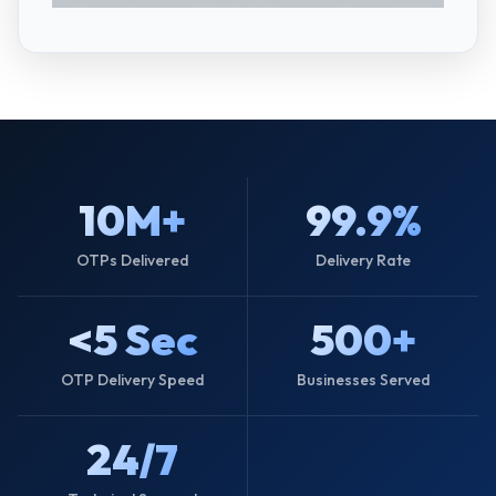
10M+
99.9%
OTPs Delivered
Delivery Rate
<5 Sec
500+
OTP Delivery Speed
Businesses Served
24/7