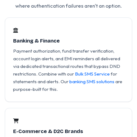
where authentication failures aren't an option.
Banking & Finance
Payment authorization, fund transfer verification,
account login alerts, and EMI reminders all delivered
via dedicated transactional routes that bypass DND
restrictions. Combine with our
Bulk SMS Service
for
statements and alerts. Our
banking SMS solutions
are
purpose-built for this.
E-Commerce & D2C Brands