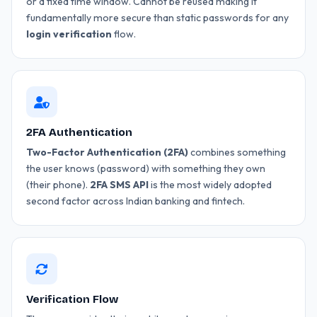
or a fixed time window. Cannot be reused making it
fundamentally more secure than static passwords for any
login verification
flow.
2FA Authentication
Two-Factor Authentication (2FA)
combines something
the user knows (password) with something they own
(their phone).
2FA SMS API
is the most widely adopted
second factor across Indian banking and fintech.
Verification Flow