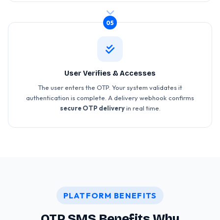
05
User Verifies & Accesses
The user enters the OTP. Your system validates it
authentication is complete. A delivery webhook confirms
secure OTP delivery
in real time.
PLATFORM BENEFITS
OTP SMS Benefits Why