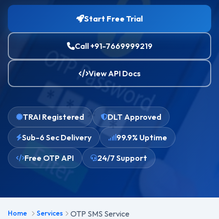
Start Free Trial
Call +91-7669999219
View API Docs
TRAI Registered
DLT Approved
Sub-6 Sec Delivery
99.9% Uptime
Free OTP API
24/7 Support
Home
Services
OTP SMS Service