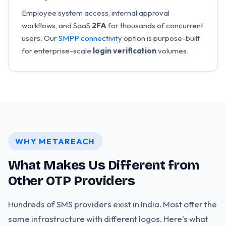
Employee system access, internal approval
workflows, and SaaS
2FA
for thousands of concurrent
users. Our
SMPP connectivity
option is purpose-built
for enterprise-scale
login verification
volumes.
WHY METAREACH
What Makes Us Different from
Other OTP Providers
Hundreds of SMS providers exist in India. Most offer the
same infrastructure with different logos. Here's what