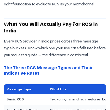
right foundation to evaluate RCS as your next channel.
What You Will Actually Pay for RCS in
India
Every RCS provider in India prices across three message
type buckets. Know which one your use case falls into before
you request a quote — the difference in cost is real.
The Three RCS Message Types and Their
Indicative Rates
Message Type
What It Is
Basic RCS
Text-only, minimal rich features. Looks