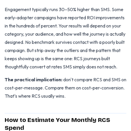
Engagement typically runs 30–50% higher than SMS. Some
early-adopter campaigns have reported ROI improvements
in the hundreds of percent. Your results will depend on your
category, your audience, and how well the journey is actually
designed. No benchmark survives contact with a poorly built
campaign. But strip away the outliers and the pattern that
keeps showing up is the same one: RCS journeys built
thoughtfully convert at rates SMS simply does not reach.
The practical implication:
don't compare RCS and SMS on
cost-per-message. Compare them on cost-per-conversion.
That's where RCS usually wins.
How to Estimate Your Monthly RCS
Spend