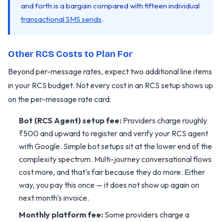
and forth is a bargain compared with fifteen individual
transactional SMS sends
.
Other RCS Costs to Plan For
Beyond per-message rates, expect two additional line items
in your RCS budget. Not every cost in an RCS setup shows up
on the per-message rate card:
Bot (RCS Agent) setup fee:
Providers charge roughly
₹500 and upward to register and verify your RCS agent
with Google. Simple bot setups sit at the lower end of the
complexity spectrum. Multi-journey conversational flows
cost more, and that's fair because they do more. Either
way, you pay this once — it does not show up again on
next month's invoice.
Monthly platform fee:
Some providers charge a