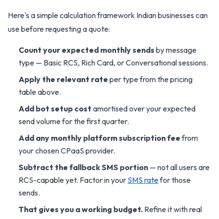
Here's a simple calculation framework Indian businesses can
use before requesting a quote:
Count your expected monthly sends
by message
type — Basic RCS, Rich Card, or Conversational sessions.
Apply the relevant rate
per type from the pricing
table above.
Add bot setup cost
amortised over your expected
send volume for the first quarter.
Add any monthly platform subscription fee
from
your chosen CPaaS provider.
Subtract the fallback SMS portion
— not all users are
RCS-capable yet. Factor in your
SMS rate
for those
sends.
That gives you a working budget.
Refine it with real