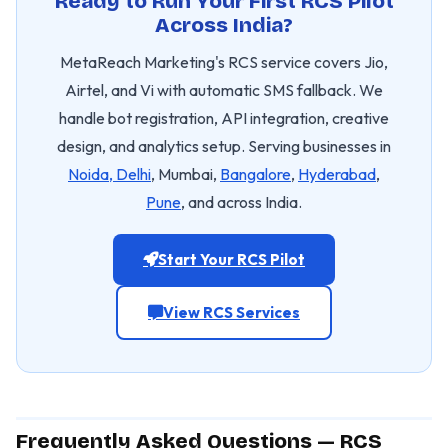
Ready to Run Your First RCS Pilot
Across India?
MetaReach Marketing's RCS service covers Jio,
Airtel, and Vi with automatic SMS fallback. We
handle bot registration, API integration, creative
design, and analytics setup. Serving businesses in
Noida, Delhi
, Mumbai,
Bangalore
,
Hyderabad
,
Pune
, and across India.
Start Your RCS Pilot
View RCS Services
Frequently Asked Questions — RCS