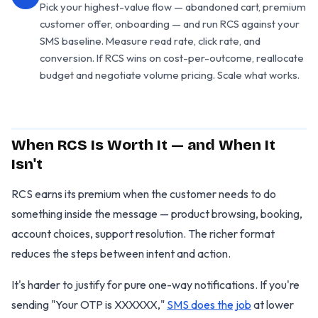
Pick your highest-value flow — abandoned cart, premium
customer offer, onboarding — and run RCS against your
SMS baseline. Measure read rate, click rate, and
conversion. If RCS wins on cost-per-outcome, reallocate
budget and negotiate volume pricing. Scale what works.
When RCS Is Worth It — and When It
Isn't
RCS earns its premium when the customer needs to do
something inside the message — product browsing, booking,
account choices, support resolution. The richer format
reduces the steps between intent and action.
It's harder to justify for pure one-way notifications. If you're
sending "Your OTP is XXXXXX,"
SMS does the job
at lower