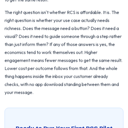
The right question isn't whether RCS is affordable. It is. The
right question is whether your use case actually needs
richness. Does the message need a button? Does it need a
visual? Does it need to guide someone through a step rather
than just inform them? If any of those answers is yes, the
economics tend to work themselves out. Higher
engagement means fewer messages to get the same result.
Lower cost per outcome follows from that. And the whole
thing happens inside the inbox your customer already
checks, with no app download standing between them and
your message.