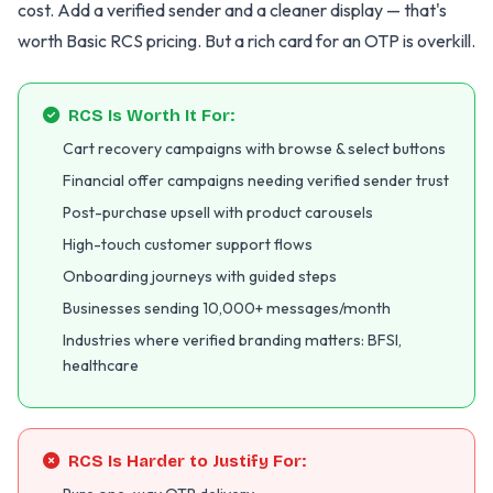
cost. Add a verified sender and a cleaner display — that's
worth Basic RCS pricing. But a rich card for an OTP is overkill.
RCS Is Worth It For:
Cart recovery campaigns with browse & select buttons
Financial offer campaigns needing verified sender trust
Post-purchase upsell with product carousels
High-touch customer support flows
Onboarding journeys with guided steps
Businesses sending 10,000+ messages/month
Industries where verified branding matters: BFSI,
healthcare
RCS Is Harder to Justify For: