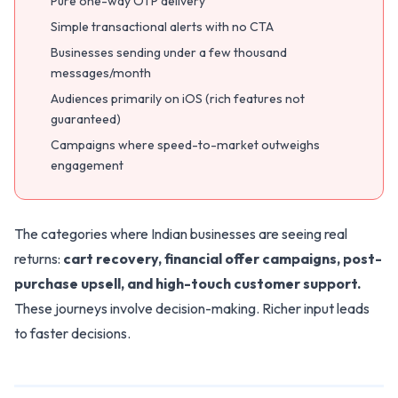
Pure one-way OTP delivery
Simple transactional alerts with no CTA
Businesses sending under a few thousand
messages/month
Audiences primarily on iOS (rich features not
guaranteed)
Campaigns where speed-to-market outweighs
engagement
The categories where Indian businesses are seeing real
returns:
cart recovery, financial offer campaigns, post-
purchase upsell, and high-touch customer support.
These journeys involve decision-making. Richer input leads
to faster decisions.