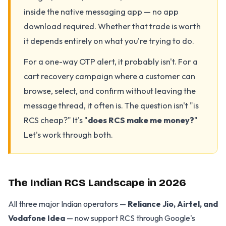
inside the native messaging app — no app
download required. Whether that trade is worth
it depends entirely on what you're trying to do.
For a one-way OTP alert, it probably isn't. For a
cart recovery campaign where a customer can
browse, select, and confirm without leaving the
message thread, it often is. The question isn't "is
RCS cheap?" It's "
does RCS make me money?
"
Let's work through both.
The Indian RCS Landscape in 2026
All three major Indian operators —
Reliance Jio, Airtel, and
Vodafone Idea
— now support RCS through Google's