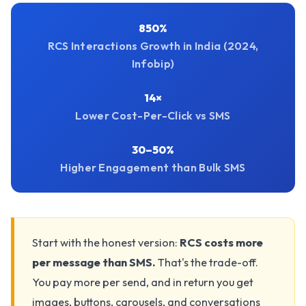
850%
RCS Interactions Growth in India (2024,
Infobip)
14×
Lower Cost-Per-Click vs SMS
30–50%
Higher Engagement than Bulk SMS
Start with the honest version:
RCS costs more
per message than SMS.
That's the trade-off.
You pay more per send, and in return you get
images, buttons, carousels, and conversations