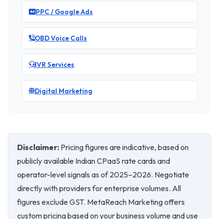
PPC / Google Ads
OBD Voice Calls
IVR Services
Digital Marketing
Disclaimer:
Pricing figures are indicative, based on
publicly available Indian CPaaS rate cards and
operator-level signals as of 2025–2026. Negotiate
directly with providers for enterprise volumes. All
figures exclude GST. MetaReach Marketing offers
custom pricing based on your business volume and use