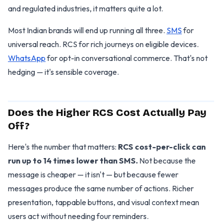
and regulated industries, it matters quite a lot.
Most Indian brands will end up running all three.
SMS
for
universal reach. RCS for rich journeys on eligible devices.
WhatsApp
for opt-in conversational commerce. That's not
hedging — it's sensible coverage.
Does the Higher RCS Cost Actually Pay
Off?
Here's the number that matters:
RCS cost-per-click can
run up to 14 times lower than SMS.
Not because the
message is cheaper — it isn't — but because fewer
messages produce the same number of actions. Richer
presentation, tappable buttons, and visual context mean
users act without needing four reminders.