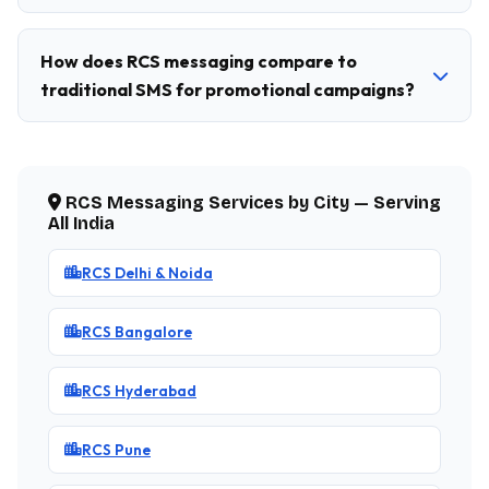
How does RCS messaging compare to
traditional SMS for promotional campaigns?
RCS Messaging Services by City — Serving
All India
RCS Delhi & Noida
RCS Bangalore
RCS Hyderabad
RCS Pune