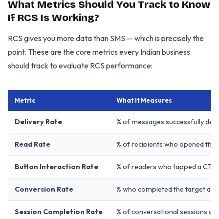
What Metrics Should You Track to Know
If RCS Is Working?
RCS gives you more data than SMS — which is precisely the
point. These are the core metrics every Indian business
should track to evaluate RCS performance:
Metric
What It Measures
Delivery Rate
% of messages successfully deli
Read Rate
% of recipients who opened the
Button Interaction Rate
% of readers who tapped a CTA 
Conversion Rate
% who completed the target acti
Session Completion Rate
% of conversational sessions c