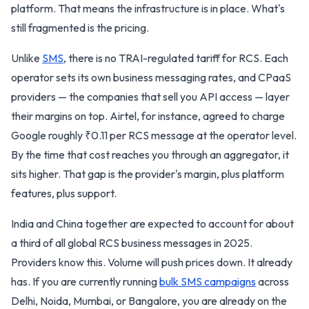
platform. That means the infrastructure is in place. What's
still fragmented is the pricing.
Unlike
SMS
, there is no TRAI-regulated tariff for RCS. Each
operator sets its own business messaging rates, and CPaaS
providers — the companies that sell you API access — layer
their margins on top. Airtel, for instance, agreed to charge
Google roughly ₹0.11 per RCS message at the operator level.
By the time that cost reaches you through an aggregator, it
sits higher. That gap is the provider's margin, plus platform
features, plus support.
India and China together are expected to account for about
a third of all global RCS business messages in 2025.
Providers know this. Volume will push prices down. It already
has. If you are currently running
bulk SMS campaigns
across
Delhi, Noida, Mumbai, or Bangalore, you are already on the