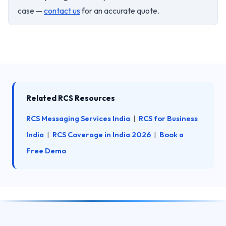
case —
contact us
for an accurate quote.
Related RCS Resources
RCS Messaging Services India
|
RCS for Business
India
|
RCS Coverage in India 2026
|
Book a
Free Demo