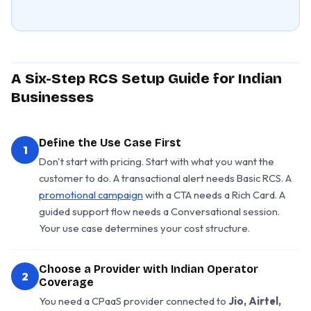
A Six-Step RCS Setup Guide for Indian
Businesses
Define the Use Case First
1
Don't start with pricing. Start with what you want the
customer to do. A transactional alert needs Basic RCS. A
promotional campaign
with a CTA needs a Rich Card. A
guided support flow needs a Conversational session.
Your use case determines your cost structure.
Choose a Provider with Indian Operator
2
Coverage
You need a CPaaS provider connected to
Jio, Airtel,