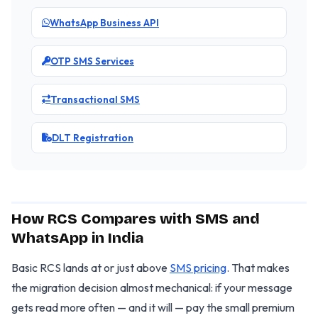
WhatsApp Business API
OTP SMS Services
Transactional SMS
DLT Registration
How RCS Compares with SMS and
WhatsApp in India
Basic RCS lands at or just above
SMS pricing
. That makes
the migration decision almost mechanical: if your message
gets read more often — and it will — pay the small premium