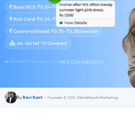
Basic RCS: ₹0.10–₹0.21
Rich Card: ₹0.24–₹0.27
Conversational: ₹0.35–₹0.38/session
Jio · Airtel · Vi Covered
Home
RCS Messaging India
RCS Cost India 2026
By
Ravi Kant
— Founder & CEO, MetaReach Marketing