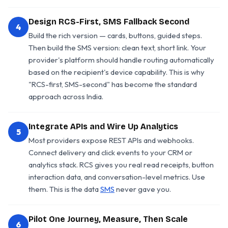
Design RCS-First, SMS Fallback Second
4
Build the rich version — cards, buttons, guided steps.
Then build the SMS version: clean text, short link. Your
provider's platform should handle routing automatically
based on the recipient's device capability. This is why
"RCS-first, SMS-second" has become the standard
approach across India.
Integrate APIs and Wire Up Analytics
5
Most providers expose REST APIs and webhooks.
Connect delivery and click events to your CRM or
analytics stack. RCS gives you real read receipts, button
interaction data, and conversation-level metrics. Use
them. This is the data
SMS
never gave you.
Pilot One Journey, Measure, Then Scale
6