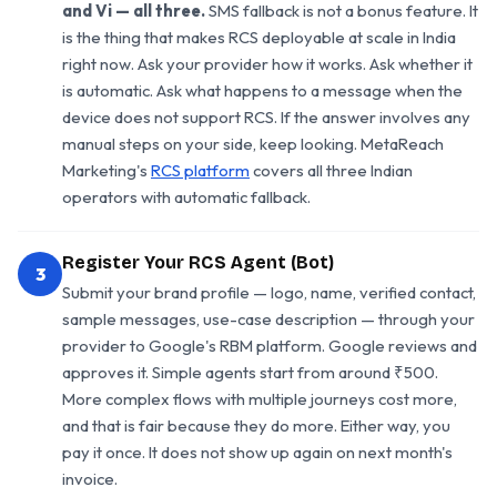
and Vi — all three.
SMS fallback is not a bonus feature. It
is the thing that makes RCS deployable at scale in India
right now. Ask your provider how it works. Ask whether it
is automatic. Ask what happens to a message when the
device does not support RCS. If the answer involves any
manual steps on your side, keep looking. MetaReach
Marketing's
RCS platform
covers all three Indian
operators with automatic fallback.
Register Your RCS Agent (Bot)
3
Submit your brand profile — logo, name, verified contact,
sample messages, use-case description — through your
provider to Google's RBM platform. Google reviews and
approves it. Simple agents start from around ₹500.
More complex flows with multiple journeys cost more,
and that is fair because they do more. Either way, you
pay it once. It does not show up again on next month's
invoice.