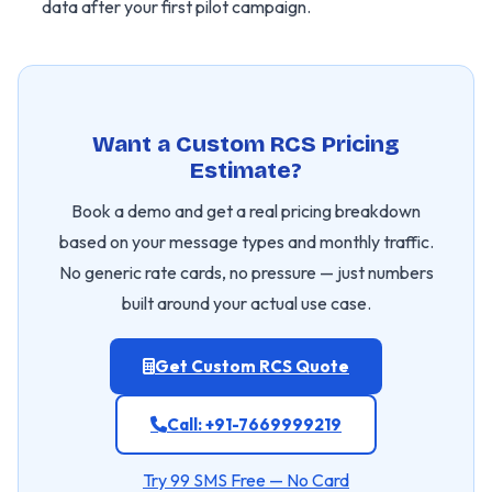
data after your first pilot campaign.
Want a Custom RCS Pricing
Estimate?
Book a demo and get a real pricing breakdown
based on your message types and monthly traffic.
No generic rate cards, no pressure — just numbers
built around your actual use case.
Get Custom RCS Quote
Call: +91-7669999219
Try 99 SMS Free — No Card