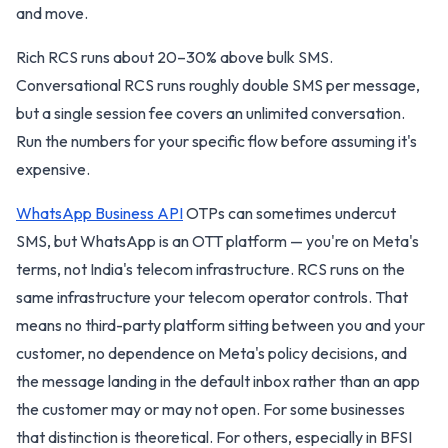
and move.
Rich RCS runs about 20–30% above bulk SMS.
Conversational RCS runs roughly double SMS per message,
but a single session fee covers an unlimited conversation.
Run the numbers for your specific flow before assuming it's
expensive.
WhatsApp Business API
OTPs can sometimes undercut
SMS, but WhatsApp is an OTT platform — you're on Meta's
terms, not India's telecom infrastructure. RCS runs on the
same infrastructure your telecom operator controls. That
means no third-party platform sitting between you and your
customer, no dependence on Meta's policy decisions, and
the message landing in the default inbox rather than an app
the customer may or may not open. For some businesses
that distinction is theoretical. For others, especially in BFSI