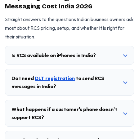
Messaging Cost India 2026
Straight answers to the questions Indian business owners ask
most about RCS pricing, setup, and whether it is right for
their situation.
Is RCS available on iPhones in India?
Do I need
DLT registration
to send RCS
messages in India?
What happens if a customer's phone doesn't
support RCS?