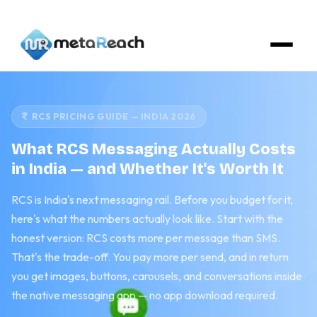
RCS PRICING GUIDE — INDIA 2026
What RCS Messaging Actually Costs
in India — and Whether It's Worth It
RCS is India's next messaging rail. Before you budget for it,
here's what the numbers actually look like. Start with the
honest version: RCS costs more per message than SMS.
That's the trade-off. You pay more per send, and in return
you get images, buttons, carousels, and conversations inside
the native messaging app — no app download required.