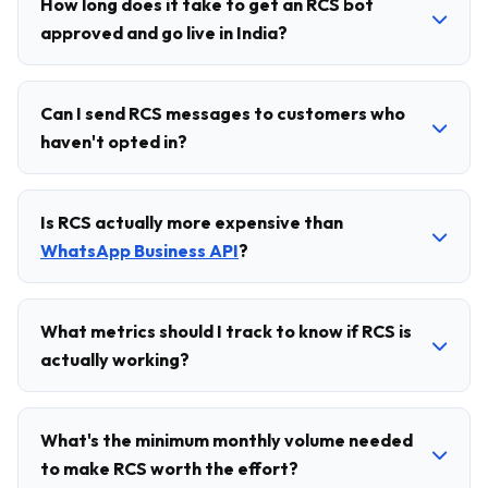
How long does it take to get an RCS bot
approved and go live in India?
Can I send RCS messages to customers who
haven't opted in?
Is RCS actually more expensive than
WhatsApp Business API
?
What metrics should I track to know if RCS is
actually working?
What's the minimum monthly volume needed
to make RCS worth the effort?