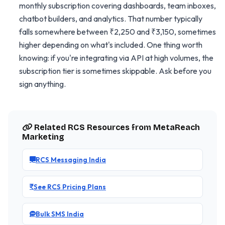
monthly subscription covering dashboards, team inboxes,
chatbot builders, and analytics. That number typically
falls somewhere between ₹2,250 and ₹3,150, sometimes
higher depending on what's included. One thing worth
knowing: if you're integrating via API at high volumes, the
subscription tier is sometimes skippable. Ask before you
sign anything.
Related RCS Resources from MetaReach
Marketing
RCS Messaging India
See RCS Pricing Plans
Bulk SMS India