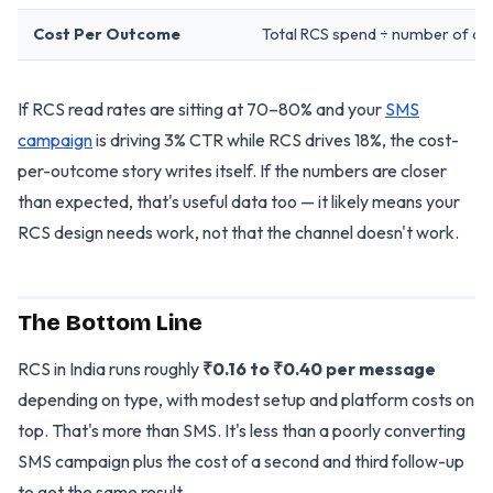
Cost Per Outcome
Total RCS spend ÷ number of co
If RCS read rates are sitting at 70–80% and your
SMS
campaign
is driving 3% CTR while RCS drives 18%, the cost-
per-outcome story writes itself. If the numbers are closer
than expected, that's useful data too — it likely means your
RCS design needs work, not that the channel doesn't work.
The Bottom Line
RCS in India runs roughly
₹0.16 to ₹0.40 per message
depending on type, with modest setup and platform costs on
top. That's more than SMS. It's less than a poorly converting
SMS campaign plus the cost of a second and third follow-up
to get the same result.