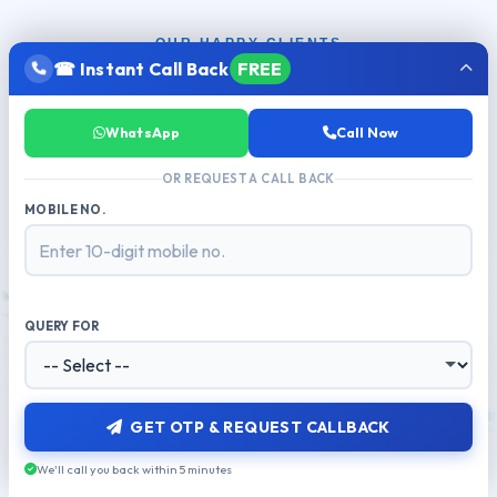
OUR HAPPY CLIENTS
☎ Instant Call Back
FREE
Trusted by
500+ Businesses
Across
India
WhatsApp
Call Now
From startups to enterprises — brands that grow with
MetaReach
OR REQUEST A CALL BACK
MOBILE NO.
QUERY FOR
GET OTP & REQUEST CALLBACK
We'll call you back within 5 minutes