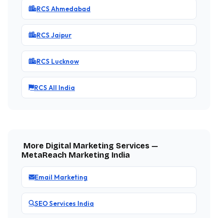
RCS Ahmedabad
RCS Jaipur
RCS Lucknow
RCS All India
More Digital Marketing Services —
MetaReach Marketing India
Email Marketing
SEO Services India