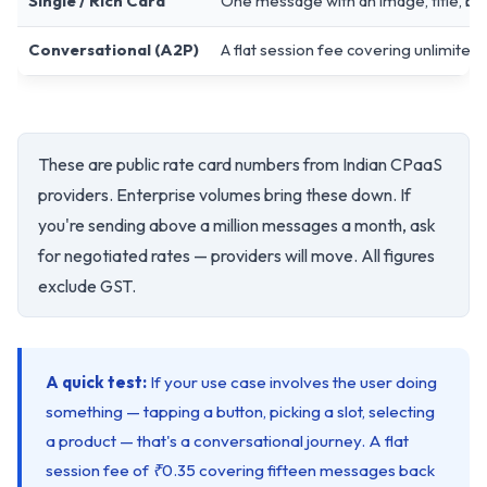
Single / Rich Card
One message with an image, title, bod
Conversational (A2P)
A flat session fee covering unlimite
These are public rate card numbers from Indian CPaaS
providers. Enterprise volumes bring these down. If
you're sending above a million messages a month, ask
for negotiated rates — providers will move. All figures
exclude GST.
A quick test:
If your use case involves the user doing
something — tapping a button, picking a slot, selecting
a product — that's a conversational journey. A flat
session fee of ₹0.35 covering fifteen messages back