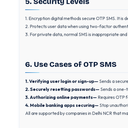
5. Security Levels
1. Encryption digital methods secure OTP SMS. It is de
2. Protects user data when using two-factor authent
3. For private data, normal SMS is inappropriate and
6. Use Cases of OTP SMS
1. Verifying user login or sign-up—
Sends a secure 
2. Securely resetting passwords—
Sends a one-t
3. Authorizing online payments—
Requires OTP fo
4. Mobile banking apps securing—
Stop unauthori
All are supported by companies in Delhi NCR that m