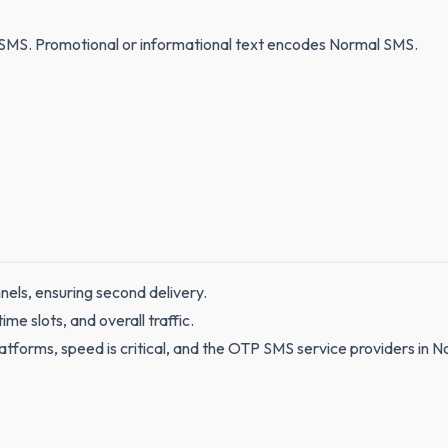
SMS. Promotional or informational text encodes Normal SMS.
nels, ensuring second delivery.
e slots, and overall traffic.
tforms, speed is critical, and the OTP SMS service providers in 