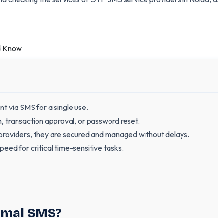
 via SMS for a single use.
in, transaction approval, or password reset.
oviders, they are secured and managed without delays.
peed for critical time-sensitive tasks.
ormal SMS?