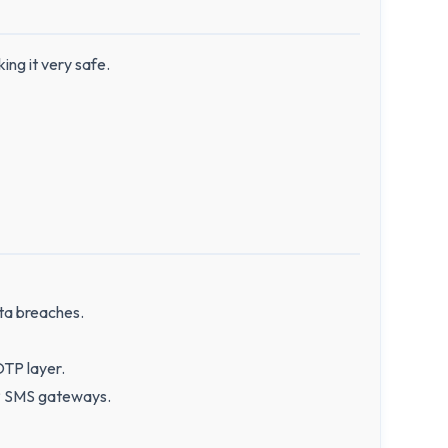
ing it very safe.
ta breaches.
OTP layer.
TP SMS gateways.