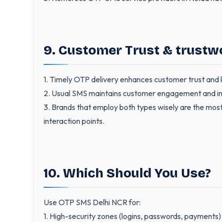
9. Customer Trust & trustw
1. Timely OTP delivery enhances customer trust and kee
2. Usual SMS maintains customer engagement and in
3. Brands that employ both types wisely are the most
interaction points.
10. Which Should You Use?
Use OTP SMS Delhi NCR for:
1. High-security zones (logins, passwords, payments)