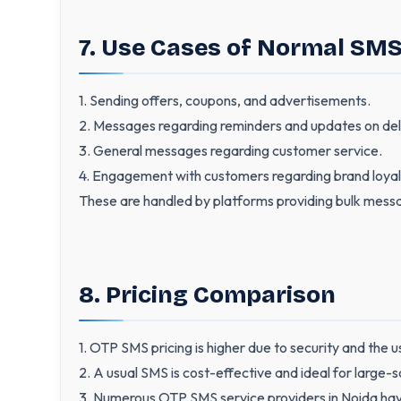
7. Use Cases of Normal SM
1. Sending offers, coupons, and advertisements.
2. Messages regarding reminders and updates on deli
3. General messages regarding customer service.
4. Engagement with customers regarding brand loyalty 
These are handled by platforms providing bulk mess
8. Pricing Comparison
1. OTP SMS pricing is higher due to security and the 
2. A usual SMS is cost-effective and ideal for large-
3. Numerous OTP SMS service providers in Noida hav