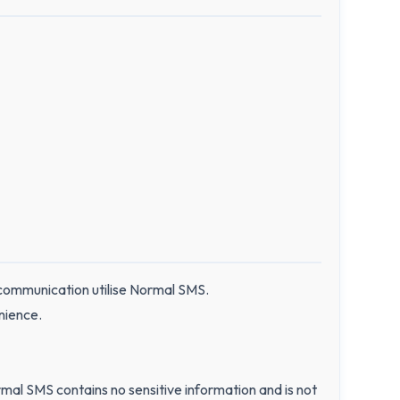
 communication utilise Normal SMS.
nience.
al SMS contains no sensitive information and is not