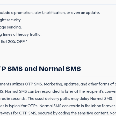
clude a promotion, alert, notification, or even an update.
ght security.
age sending.
g times of heavy traffic.
 flat 20% OFF!”
OTP SMS and Normal SMS
yments utilizes OTP SMS. Marketing, updates, and other forms of
. Normal SMS can be responded to later at the recipient's conve
ered in seconds. The usual delivery paths may delay Normal SMS.
es is typical for OTPs. Normal SMS can reside in the inbox forever.
eways for OTP SMS, secured by coding the sensitive content. Norm