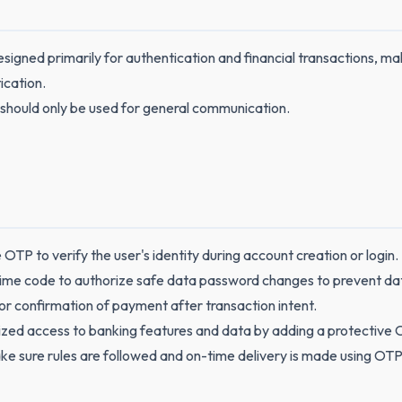
signed primarily for authentication and financial transactions, mak
ication.
 should only be used for general communication.
OTP to verify the user's identity during account creation or login.
ime code to authorize safe data password changes to prevent da
r confirmation of payment after transaction intent.
zed access to banking features and data by adding a protective 
ake sure rules are followed and on-time delivery is made using O