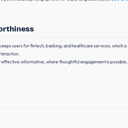
orthiness
ps users for fintech, banking, and healthcare services, which is cr
teraction.
 effective: informative, where thoughtful engagement is possible, 
.