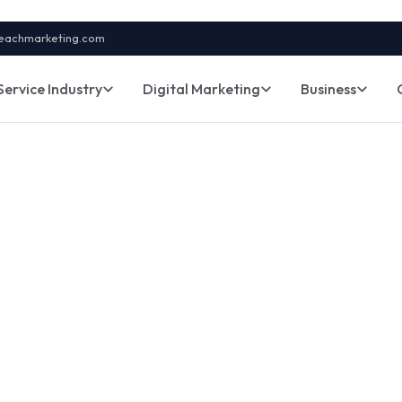
eachmarketing.com
Service Industry
Digital Marketing
Business
ormal SMS: Key
ou Should Know
y. DLT-approved gateway for banks,
ith Meta Reach today!