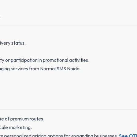
S
very status.
or participation in promotional activities.
aging services from Normal SMS Noida.
use of premium routes.
scale marketing.
e personalized pricing options for expanding businesses.
See OTP