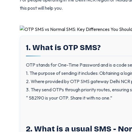
this post will help you.
1. What is OTP SMS?
OTP stands for One-Time Password and is a code sent
1. The purpose of sending it includes: Obtaining a log
2. Where provided by OTP SMS gateway Delhi NCR pr
3. They send OTPs through priority routes, ensuring s
“ 582190 is your OTP. Share it with no one.”
2. What is a usual SMS - N