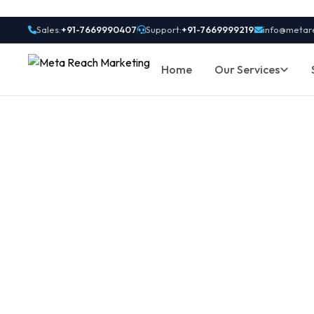
Sales:
+91-7669990407
Support:
+91-7669999219
info@metar
Home
Our Services
OTP SMS Vs. N
Differences Y
Send fast, secure OTP SMS with real-time deliver
e-commerce & apps in Noida & Delhi NCR. Start w