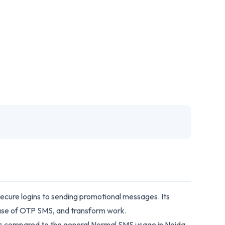
 secure logins to sending promotional messages. Its
 case of OTP SMS, and transform work.
 as compared to the general Normal SMS usage in Noida,