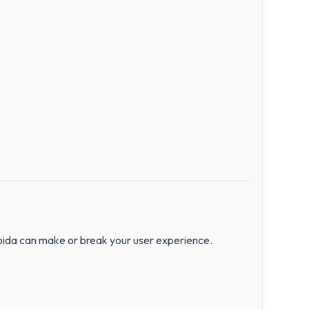
Noida can make or break your user experience.