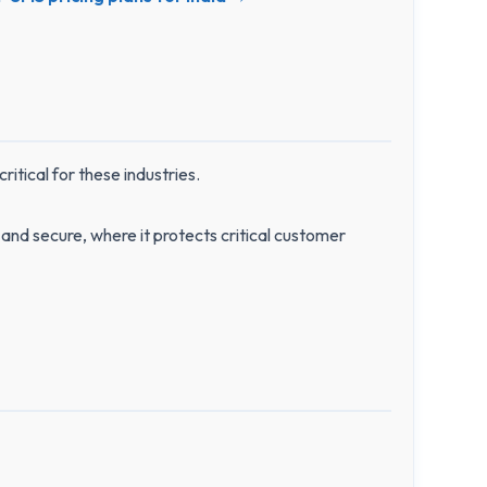
itical for these industries.
and secure, where it protects critical customer