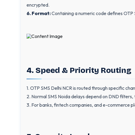
encrypted.
6. Format:
Containing a numeric code defines OTP 
4. Speed & Priority Routing
1. OTP SMS Delhi NCR is routed through specific chan
2. Normal SMS Noida delays depend on DND filters, tim
3. For banks, fintech companies, and e-commerce pla