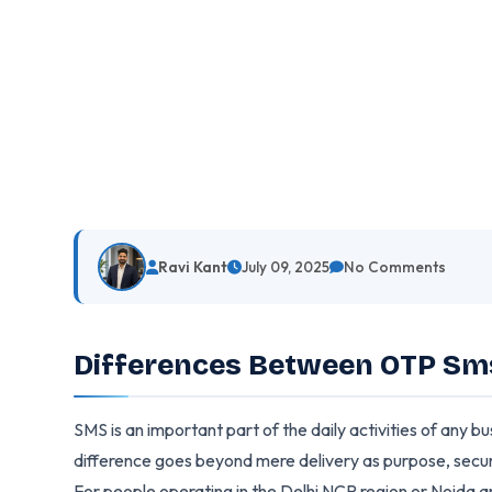
Home
Blog
OTP SMS vs. Normal SMS: Key Diff
Ravi Kant
July 09, 2025
No Comments
Differences Between OTP S
SMS is an important part of the daily activities of any b
difference goes beyond mere delivery as purpose, secur
For people operating in the Delhi NCR region or Noida 