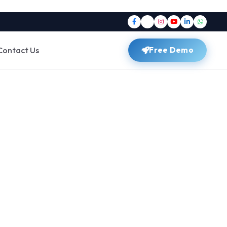
Contact Us
Free Demo