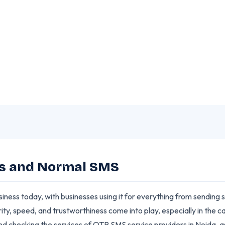
erences You Should Know
ms and Normal SMS
usiness today, with businesses using it for everything from sending
ity, speed, and trustworthiness come into play, especially in the
and checking the services of OTP SMS service providers in Noida,