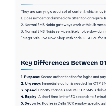
They are carrying a usual set of content, which may in
1. Does not demand immediate attention or require ti
2. Normal SMS Noida gateways work with bulk mess
3. Normal SMS Noida service is likely to be slow durin
“Mega Sale Live Now! Shop with code DEAL20 for a
Key Differences Between 
1. Purpose:
Secure authentication for logins and pa
2. Urgency:
Immediate action is needed for OTP SMS
3. Speed:
Priority channels ensure OTP SMS is deliv
4. Expiry:
A short time limit of 30 seconds to 5 minut
5. Security:
Routes in Delhi NCR employ specific gat