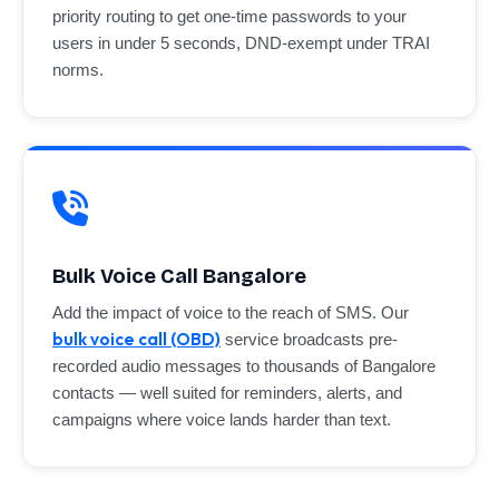
priority routing to get one-time passwords to your
users in under 5 seconds, DND-exempt under TRAI
norms.
Bulk Voice Call Bangalore
Add the impact of voice to the reach of SMS. Our
bulk voice call (OBD)
service broadcasts pre-
recorded audio messages to thousands of Bangalore
contacts — well suited for reminders, alerts, and
campaigns where voice lands harder than text.