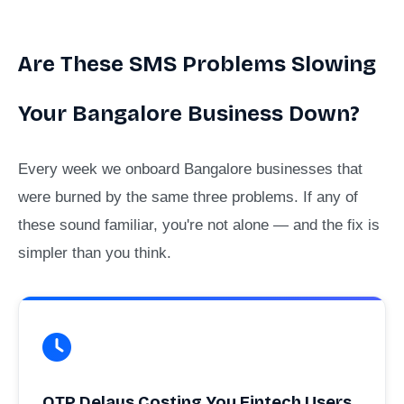
Are These SMS Problems Slowing
Your Bangalore Business Down?
Every week we onboard Bangalore businesses that
were burned by the same three problems. If any of
these sound familiar, you're not alone — and the fix is
simpler than you think.
OTP Delays Costing You Fintech Users