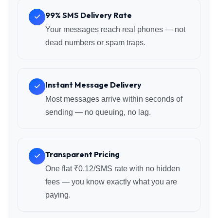
99% SMS Delivery Rate
Your messages reach real phones — not
dead numbers or spam traps.
Instant Message Delivery
Most messages arrive within seconds of
sending — no queuing, no lag.
Transparent Pricing
One flat ₹0.12/SMS rate with no hidden
fees — you know exactly what you are
paying.