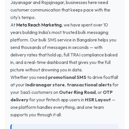
Jayanagar and Rajajinagar, businesses here need
customer communication that keeps pace with the
city's tempo.
At
Meta Reach Marketing
, we have spent over 10
years building India's most trusted bulk messaging
platform. Our bulk SMS service in Bangalore helps you
send thousands of messages in seconds — with
delivery rates that hold up, full TRAI compliance baked
in, and a real-time dashboard that gives you the full
picture without drowning you in data.
Whether you need
promotional SMS
to drive footfall
at your
Indiranagar store
,
transactional alerts
for
your SaaS customers on
Outer Ring Road
, or
OTP
delivery
for your fintech app users in
HSR Layout
—
one platform handles everything, and one team
supports you through it all.