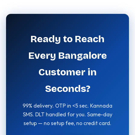
Ready to Reach
Every Bangalore
Customer in
Seconds?
99% delivery. OTP in <5 sec. Kannada
SMS. DLT handled for you. Same-day
setup — no setup fee, no credit card.