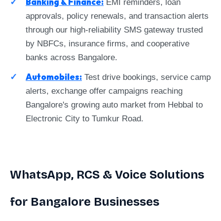
Banking & Finance:
EMI reminders, loan
approvals, policy renewals, and transaction alerts
through our high-reliability SMS gateway trusted
by NBFCs, insurance firms, and cooperative
banks across Bangalore.
Automobiles:
Test drive bookings, service camp
alerts, exchange offer campaigns reaching
Bangalore's growing auto market from Hebbal to
Electronic City to Tumkur Road.
WhatsApp, RCS & Voice Solutions
for Bangalore Businesses