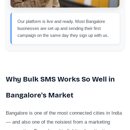
Our platform is live and ready. Most Bangalore
businesses are set up and sending their first
campaign on the same day they sign up with us.
Why Bulk SMS Works So Well in
Bangalore's Market
Bangalore is one of the most connected cities in India
— and also one of the noisiest from a marketing