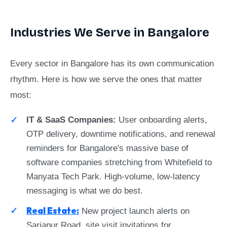
Industries We Serve in Bangalore
Every sector in Bangalore has its own communication
rhythm. Here is how we serve the ones that matter
most:
IT & SaaS Companies:
User onboarding alerts,
OTP delivery, downtime notifications, and renewal
reminders for Bangalore's massive base of
software companies stretching from Whitefield to
Manyata Tech Park. High-volume, low-latency
messaging is what we do best.
Real Estate:
New project launch alerts on
Sarjapur Road, site visit invitations for