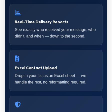
Real-Time Delivery Reports
See exactly who received your message, who
didn't, and when — down to the second.
Excel Contact Upload
Drop in your list as an Excel sheet — we
handle the rest, no reformatting required.