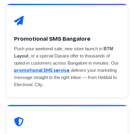
Promotional SMS Bangalore
Push your weekend sale, new store launch in
BTM
Layout
, or a special Dasara offer to thousands of
opted-in customers across Bangalore in minutes. Our
promotional SMS service
delivers your marketing
message straight to the right inbox — from Hebbal to
Electronic City.