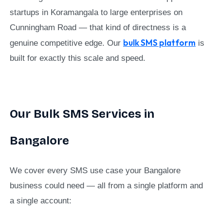
startups in Koramangala to large enterprises on
Cunningham Road — that kind of directness is a
bulk SMS platform
genuine competitive edge. Our
is
built for exactly this scale and speed.
Our Bulk SMS Services in
Bangalore
We cover every SMS use case your Bangalore
business could need — all from a single platform and
a single account: