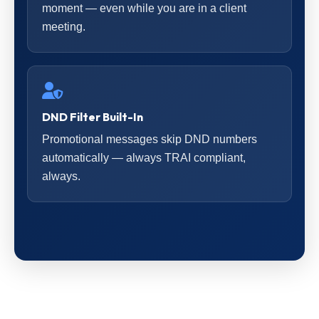
moment — even while you are in a client
meeting.
DND Filter Built-In
Promotional messages skip DND numbers
automatically — always TRAI compliant,
always.