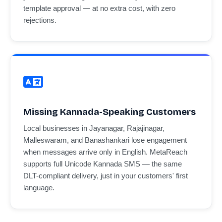
template approval — at no extra cost, with zero
rejections.
Missing Kannada-Speaking Customers
Local businesses in Jayanagar, Rajajinagar,
Malleswaram, and Banashankari lose engagement
when messages arrive only in English. MetaReach
supports full Unicode Kannada SMS — the same
DLT-compliant delivery, just in your customers' first
language.