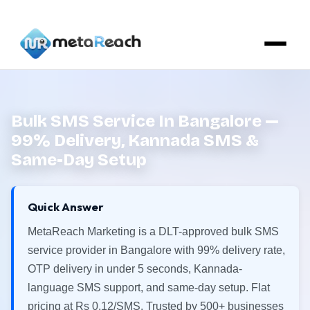
Bulk SMS Service In Bangalore —
99% Delivery, Kannada SMS &
Same-Day Setup
Quick Answer
MetaReach Marketing is a DLT-approved bulk SMS
service provider in Bangalore with 99% delivery rate,
OTP delivery in under 5 seconds, Kannada-
language SMS support, and same-day setup. Flat
pricing at Rs 0.12/SMS. Trusted by 500+ businesses