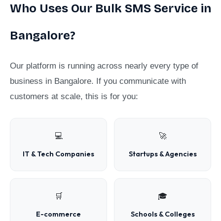
Who Uses Our Bulk SMS Service in
Bangalore?
Our platform is running across nearly every type of
business in Bangalore. If you communicate with
customers at scale, this is for you:
💻
🚀
IT & Tech Companies
Startups & Agencies
🛒
🎓
E-commerce
Schools & Colleges