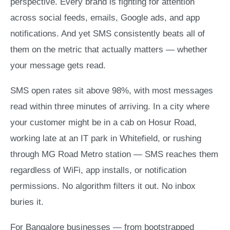
perspective. Every brand is fighting for attention
across social feeds, emails, Google ads, and app
notifications. And yet SMS consistently beats all of
them on the metric that actually matters — whether
your message gets read.
SMS open rates sit above 98%, with most messages
read within three minutes of arriving. In a city where
your customer might be in a cab on Hosur Road,
working late at an IT park in Whitefield, or rushing
through MG Road Metro station — SMS reaches them
regardless of WiFi, app installs, or notification
permissions. No algorithm filters it out. No inbox
buries it.
For Bangalore businesses — from bootstrapped