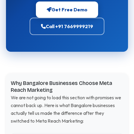
Get Free Demo
Call +91 7669999219
Why Bangalore Businesses Choose Meta
Reach Marketing
We are not going to load this section with promises we
cannot back up. Here is what Bangalore businesses
actually tell us made the difference after they
switched to Meta Reach Marketing: