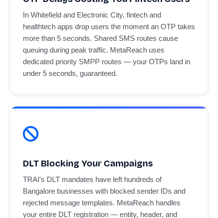
In Whitefield and Electronic City, fintech and
healthtech apps drop users the moment an OTP takes
more than 5 seconds. Shared SMS routes cause
queuing during peak traffic. MetaReach uses
dedicated priority SMPP routes — your OTPs land in
under 5 seconds, guaranteed.
DLT Blocking Your Campaigns
TRAI's DLT mandates have left hundreds of
Bangalore businesses with blocked sender IDs and
rejected message templates. MetaReach handles
your entire DLT registration — entity, header, and