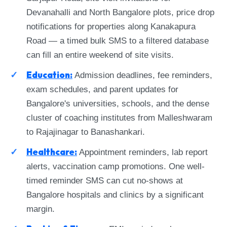
Devanahalli and North Bangalore plots, price drop
notifications for properties along Kanakapura
Road — a timed bulk SMS to a filtered database
can fill an entire weekend of site visits.
Education:
Admission deadlines, fee reminders,
exam schedules, and parent updates for
Bangalore's universities, schools, and the dense
cluster of coaching institutes from Malleshwaram
to Rajajinagar to Banashankari.
Healthcare:
Appointment reminders, lab report
alerts, vaccination camp promotions. One well-
timed reminder SMS can cut no-shows at
Bangalore hospitals and clinics by a significant
margin.