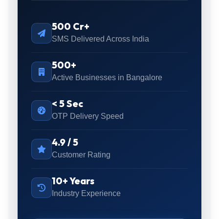
500 Cr+
SMS Delivered Across India
500+
Active Businesses in Bangalore
< 5 Sec
OTP Delivery Speed
4.9 / 5
Customer Rating
10+ Years
Industry Experience