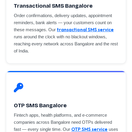
Transactional SMS Bangalore
Order confirmations, delivery updates, appointment
reminders, bank alerts — your customers count on
transactional SMS service
these messages. Our
runs around the clock with no blackout windows,
reaching every network across Bangalore and the rest
of India.
OTP SMS Bangalore
Fintech apps, health platforms, and e-commerce
companies across Bangalore need OTPs delivered
OTP SMS service
fast — every single time. Our
uses