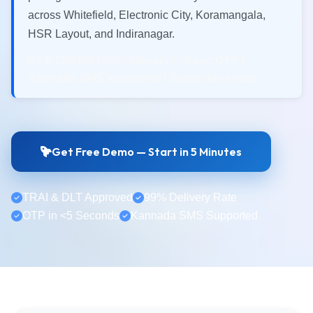
across Whitefield, Electronic City, Koramangala,
HSR Layout, and Indiranagar.
Rs 0.12/SMS | 99% delivery | <5 sec OTP |
Kannada SMS supported | Same-day setup
Get Free Demo — Start in 5 Minutes
TRAI & DLT Approved
99% Delivery Rate
OTP in <5 Seconds
Kannada SMS Supported