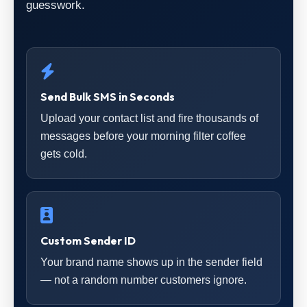
guesswork.
Send Bulk SMS in Seconds
Upload your contact list and fire thousands of
messages before your morning filter coffee
gets cold.
Custom Sender ID
Your brand name shows up in the sender field
— not a random number customers ignore.