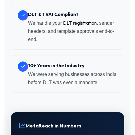
DLT & TRAI Compliant
DLT registration
We handle your
, sender
headers, and template approvals end-to-
end.
10+ Years in the Industry
We were serving businesses across India
before DLT was even a mandate.
MetaReach in Numbers