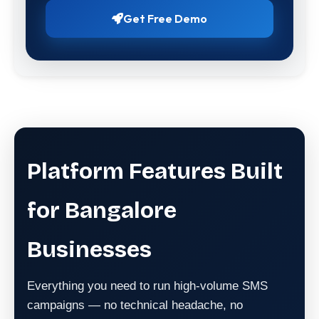
Get Free Demo
Platform Features Built
for Bangalore
Businesses
Everything you need to run high-volume SMS
campaigns — no technical headache, no