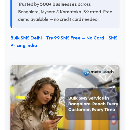
Trusted by
500+ businesses
across
Bangalore, Mysore & Karnataka. 5⭐ rated. Free
demo available — no credit card needed.
Bulk SMS Delhi
Try 99 SMS Free — No Card
SMS
Pricing India