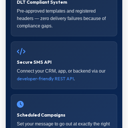
DLT Compliant System
Pre-approved templates and registered
headers — zero delivery failures because of
compliance gaps.
Secure SMS API
Connect your CRM, app, or backend via our
developer-friendly REST API
.
Scheduled Campaigns
Set your message to go out at exactly the right