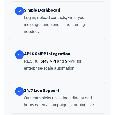
Simple Dashboard
Log in, upload contacts, write your
message, and send — no training
needed.
API & SMPP Integration
SMS API
SMPP
RESTful
and
for
enterprise-scale automation.
24/7 Live Support
Our team picks up — including at odd
hours when a campaign is running live.