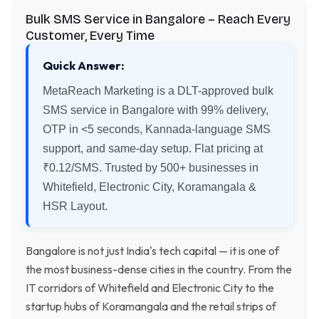
Bulk SMS Service in Bangalore – Reach Every
Customer, Every Time
Quick Answer:
MetaReach Marketing is a DLT-approved bulk
SMS service in Bangalore with 99% delivery,
OTP in <5 seconds, Kannada-language SMS
support, and same-day setup. Flat pricing at
₹0.12/SMS. Trusted by 500+ businesses in
Whitefield, Electronic City, Koramangala &
HSR Layout.
Bangalore is not just India's tech capital — it is one of
the most business-dense cities in the country. From the
IT corridors of Whitefield and Electronic City to the
startup hubs of Koramangala and the retail strips of