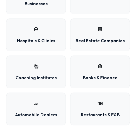
Businesses
🏥
🏢
Hospitals & Clinics
Real Estate Companies
📚
🏦
Coaching Institutes
Banks & Finance
🚗
🍽️
Automobile Dealers
Restaurants & F&B