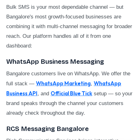
Bulk SMS is your most dependable channel — but
Bangalore's most growth-focused businesses are
combining it with multi-channel messaging for broader
reach. Our platform handles all of it from one
dashboard:
WhatsApp Business Messaging
Bangalore customers live on WhatsApp. We offer the
WhatsApp Marketing
WhatsApp
full stack —
,
Business API
Official Blue Tick
, and
setup — so your
brand speaks through the channel your customers
already check throughout the day.
RCS Messaging Bangalore