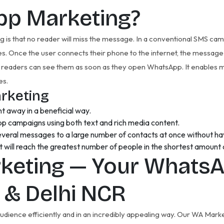
pp Marketing?
s that no reader will miss the message. In a conventional SMS cam
ges. Once the user connects their phone to the internet, the message
readers can see them as soon as they open WhatsApp. It enables m
es.
rketing
t away in a beneficial way.
pp campaigns using both text and rich media content.
everal messages to a large number of contacts at once without havi
will reach the greatest number of people in the shortest amount 
keting — Your WhatsA
a & Delhi NCR
 audience efficiently and in an incredibly appealing way. Our WA Ma