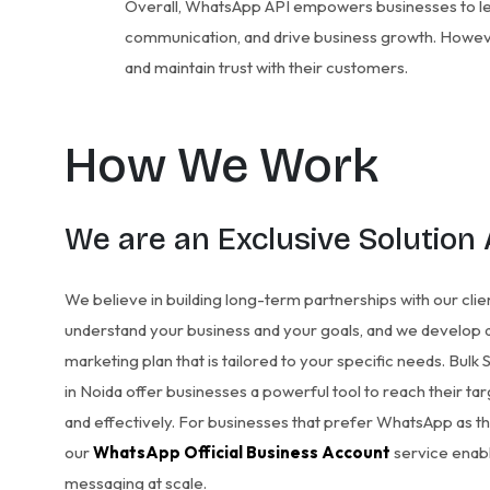
Overall, WhatsApp API empowers businesses to l
communication, and drive business growth. However
and maintain trust with their customers.
How We Work
We are an Exclusive Solution
We believe in building long-term partnerships with our clie
understand your business and your goals, and we develop a
marketing plan that is tailored to your specific needs. Bul
in Noida offer businesses a powerful tool to reach their ta
and effectively. For businesses that prefer WhatsApp as th
our
WhatsApp Official Business Account
service enabl
messaging at scale.