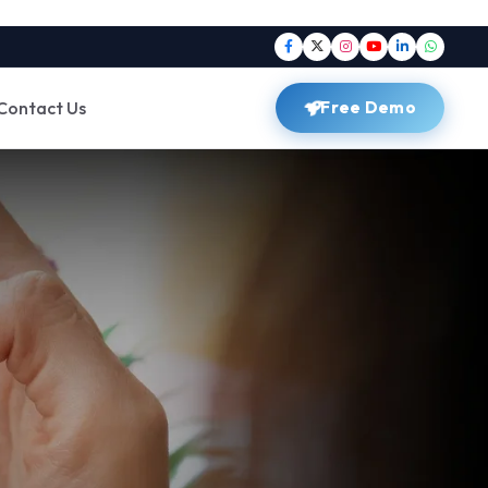
Contact Us
Free Demo