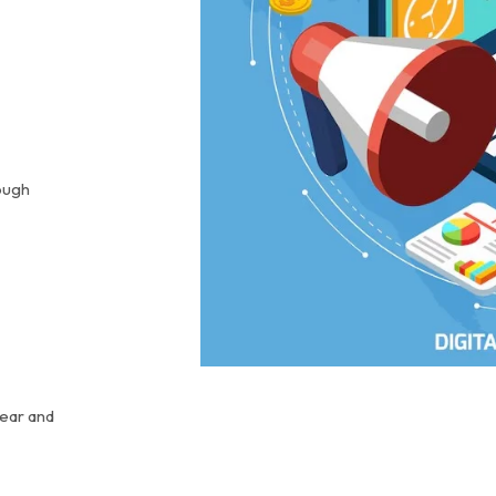
ough
lear and