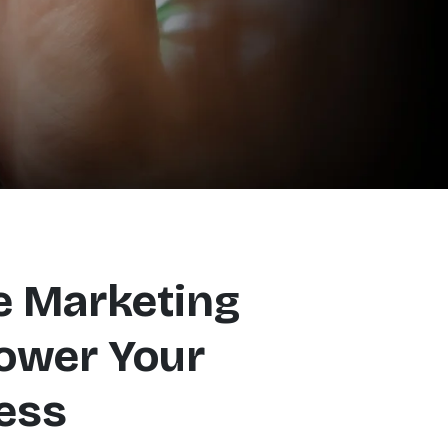
e Marketing
ower Your
ess