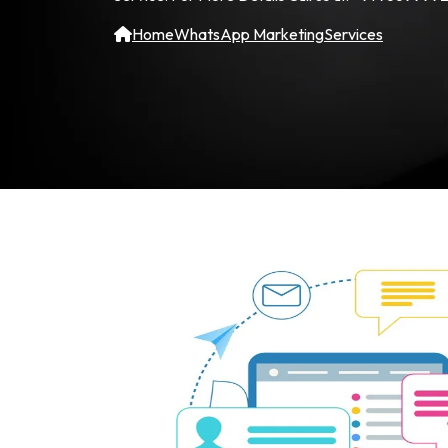
Home
WhatsApp Marketing
Services