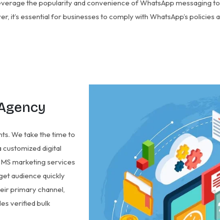
everage the popularity and convenience of WhatsApp messaging t
, it’s essential for businesses to comply with WhatsApp’s policies a
 Agency
nts. We take the time to
 customized digital
k SMS marketing services
rget audience quickly
eir primary channel,
es verified bulk