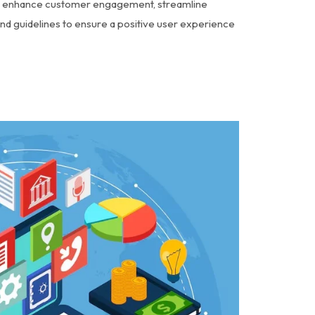
o enhance customer engagement, streamline
nd guidelines to ensure a positive user experience