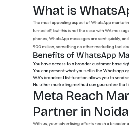
What is WhatsA
The most appealing aspect of WhatsApp marketing i
turned off, but this is not the case with WA messa
phones, WhatsApp messages are sent quickly, and 
900 million, something no other marketing tool do
Benefits of WhatsApp Ma
You have access to a broader customer base righ
You can present what you sell in the Whatsapp a
WA's broadcast list function allows you to send s
No other marketing method can guarantee that it 
Meta Reach Mar
Partner in Noid
With us, your advertising efforts reach a broader