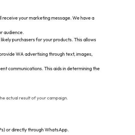
ill receive your marketing message. We have a
ur audience.
kely purchasers for your products. This allows
provide WA advertising through text, images,
ent communications. This aids in determining the
e actual result of your campaign.
Ps) or directly through WhatsApp.