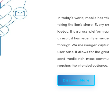
In today's world, mobile has ta
taking the lion's share. Every
loaded. It is a cross-platform 
a result, it has recently emer
through WA messenger capture t
user base, it allows for the grea
send media-rich mass communi
reaches the intended audience.
Discover More