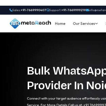
Sales:
+91-7669990407
Support:
+91-7669999219
info@metar
Home
Our Services
Bulk WhatsApp
Provider In No
Connect with your target audience effortlessly u
Service. For More Details Call us at: +91 7669999