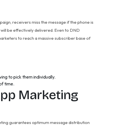
paign, receivers miss the message if the phone is
 will be effectively delivered. Even to DND
arketers to reach a massive subscriber base of
ng to pick them individually.
of time.
pp Marketing
rketing guarantees optimum message distribution