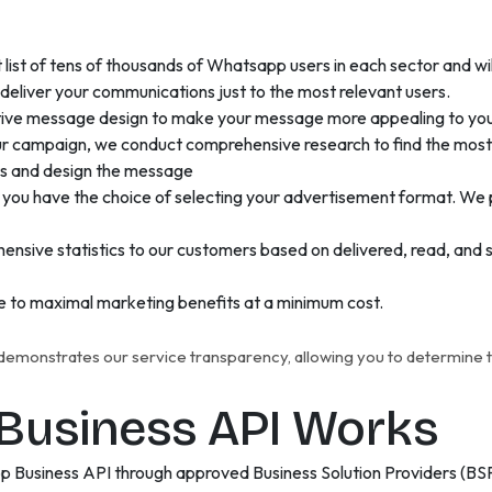
list of tens of thousands of Whatsapp users in each sector and w
o deliver your communications just to the most relevant users.
ctive message design to make your message more appealing to yo
r campaign, we conduct comprehensive research to find the most li
nts and design the message
you have the choice of selecting your advertisement format. We 
nsive statistics to our customers based on delivered, read, and s
e to maximal marketing benefits at a minimum cost.
monstrates our service transparency, allowing you to determine th
usiness API Works
p Business API through approved Business Solution Providers (BS