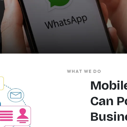
WHAT WE DO
Mobil
Can P
Busin