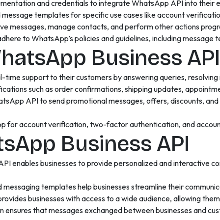
entation and credentials to integrate WhatsApp API into their ex
ssage templates for specific use cases like account verificatio
ive messages, manage contacts, and perform other actions progr
here to WhatsApp’s policies and guidelines, including message 
WhatsApp Business API
l-time support to their customers by answering queries, resolving
fications such as order confirmations, shipping updates, appointm
tsApp API to send promotional messages, offers, discounts, and 
for account verification, two-factor authentication, and account
tsApp Business API
I enables businesses to provide personalized and interactive c
 messaging templates help businesses streamline their communica
rovides businesses with access to a wide audience, allowing them 
n ensures that messages exchanged between businesses and cust