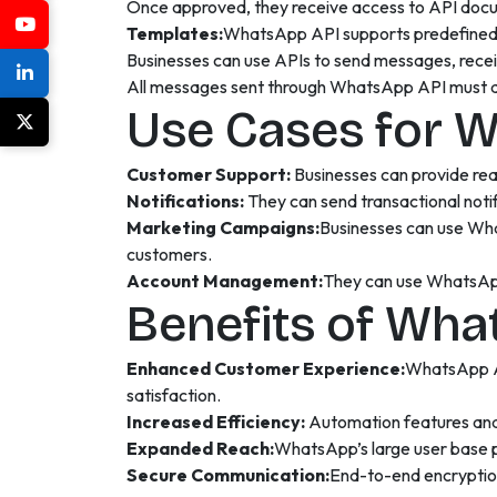
Once approved, they receive access to API docum
Templates:
WhatsApp API supports predefined me
Businesses can use APIs to send messages, rece
All messages sent through WhatsApp API must ad
Use Cases for 
Customer Support:
Businesses can provide rea
Notifications:
They can send transactional noti
Marketing Campaigns:
Businesses can use Wha
customers.
Account Management:
They can use WhatsApp 
Benefits of Wha
Enhanced Customer Experience:
WhatsApp AP
satisfaction.
Increased Efficiency:
Automation features and
Expanded Reach:
WhatsApp’s large user base p
Secure Communication:
End-to-end encryptio