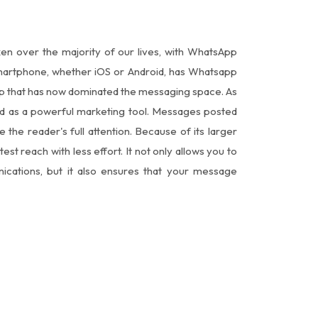
ken over the majority of our lives, with WhatsApp
 smartphone, whether iOS or Android, has Whatsapp
app that has now dominated the messaging space. As
ged as a powerful marketing tool. Messages posted
he reader's full attention. Because of its larger
test reach with less effort. It not only allows you to
cations, but it also ensures that your message