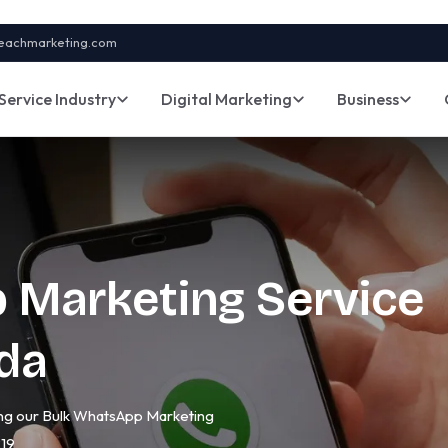
eachmarketing.com
Service Industry
Digital Marketing
Business
 Marketing Service
ida
sing our Bulk WhatsApp Marketing
219