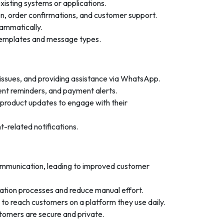
isting systems or applications.
n, order confirmations, and customer support.
ammatically.
templates and message types.
 issues, and providing assistance via WhatsApp.
ent reminders, and payment alerts.
product updates to engage with their
-related notifications.
ommunication, leading to improved customer
tion processes and reduce manual effort.
to reach customers on a platform they use daily.
omers are secure and private.