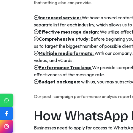
that nothing else can provide.
Increased service:
We have a saved contact 
separate list for each industry, which allows us t
Effective message design:
We utilize effe
Comprehensive study:
Before beginning you
us to target the biggest number of possible clie
Multiple media formats:
With our company, 
videos, and vCards.
Performance Tracking:
We provide comprehe
effectiveness of the message rate.
Budget packages:
with us, you may subscrib
Our post-campaign performance analysis report de
How WhatsApp B
Businesses need to apply for access to WhatsAp