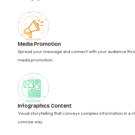
Media Promotion
Spread your message and connect with your audience thr
media promotion.
Infographics Content
Visual storytelling that conveys complex information in a c
concise way.