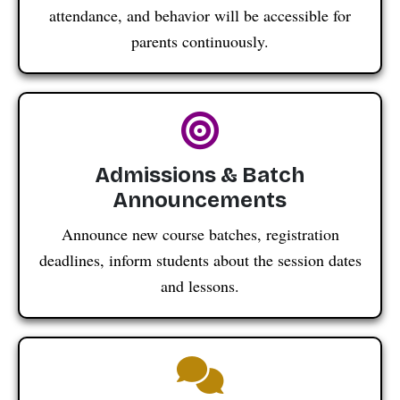
attendance, and behavior will be accessible for
parents continuously.
Admissions & Batch
Announcements
Announce new course batches, registration
deadlines, inform students about the session dates
and lessons.