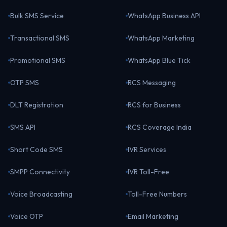
Bulk SMS Service
WhatsApp Business API
Transactional SMS
WhatsApp Marketing
Promotional SMS
WhatsApp Blue Tick
OTP SMS
RCS Messaging
DLT Registration
RCS for Business
SMS API
RCS Coverage India
Short Code SMS
IVR Services
SMPP Connectivity
IVR Toll-Free
Voice Broadcasting
Toll-Free Numbers
Voice OTP
Email Marketing