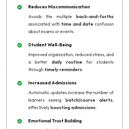
Reduces Miscommunication
Avoids the multiple
back-and-forths
associated with
time and date
confusion
about exams or events.
Student Well-Being
Improved organization, reduced stress, and
a better
daily routine
for students
through
timely reminders
.
Increased Admissions
Automatic updates increase the number of
learners seeing
batch/course alerts
,
effectively
boosting admissions
.
Emotional Trust Building