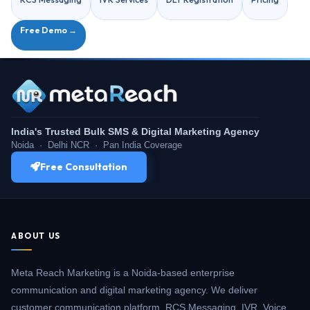
Free Demo →
India's Trusted Bulk SMS & Digital Marketing Agency
Noida · Delhi NCR · Pan India Coverage
Free Consultation
ABOUT US
Meta Reach Marketing is a Noida-based enterprise
communication and digital marketing agency. We deliver
customer communication platform, RCS Messaging, IVR, Voice