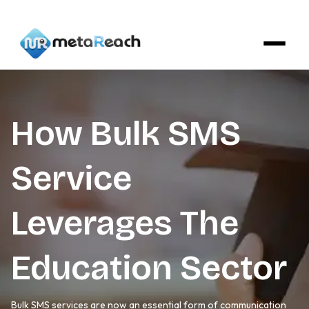
How Bulk SMS
Service
Leverages The
Education Sector
Bulk SMS services are now an essential form of communication