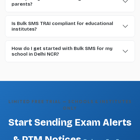
parents?
Is Bulk SMS TRAI compliant for educational
institutes?
How do I get started with Bulk SMS for my
school in Delhi NCR?
LIMITED FREE TRIAL — SCHOOLS & INSTITUTES
ONLY
Start Sending Exam Alerts
& PTM Notices