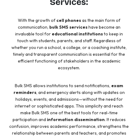
Services:
With the growth of
cell phones
as the main form of
communication,
bulk SMS services
have become an
invaluable tool for
educational institutions
to keep in
touch with students, parents, and staff. Regardless of
whether you run a school, a college, or a coaching institute,
timely and transparent communication is essential for the
efficient functioning of stakeholders in the academic
ecosystem.
Bulk SMS allows institutions to send notifications,
exam
reminders
, and emergency alerts along with updates on
holidays, events, and admissions—without the need for
internet or sophisticated apps. This simplicity and reach
make Bulk SMS one of the best tools for real-time
participation and
information dissemination
. It reduces
confusion, improves academic performance, strengthens the
relationship between parents and teachers, and promotes