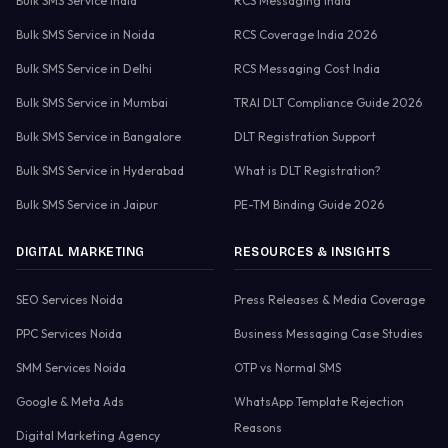
Bulk SMS Service India
RCS Messaging India
Bulk SMS Service in Noida
RCS Coverage India 2026
Bulk SMS Service in Delhi
RCS Messaging Cost India
Bulk SMS Service in Mumbai
TRAI DLT Compliance Guide 2026
Bulk SMS Service in Bangalore
DLT Registration Support
Bulk SMS Service in Hyderabad
What is DLT Registration?
Bulk SMS Service in Jaipur
PE-TM Binding Guide 2026
DIGITAL MARKETING
RESOURCES & INSIGHTS
SEO Services Noida
Press Releases & Media Coverage
PPC Services Noida
Business Messaging Case Studies
SMM Services Noida
OTP vs Normal SMS
Google & Meta Ads
WhatsApp Template Rejection
Reasons
Digital Marketing Agency