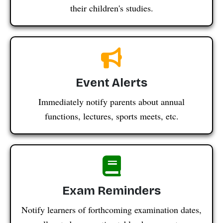
their children's studies.
Event Alerts
Immediately notify parents about annual
functions, lectures, sports meets, etc.
Exam Reminders
Notify learners of forthcoming examination dates,