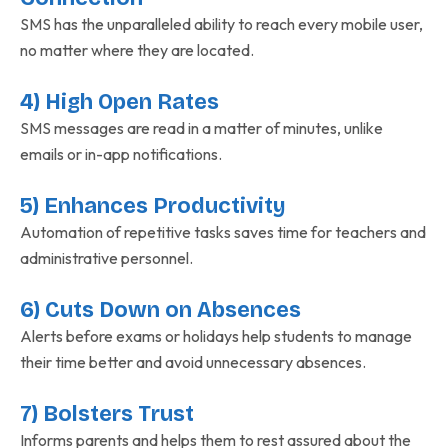
SMS has the unparalleled ability to reach every mobile user,
no matter where they are located.
4) High Open Rates
SMS messages are read in a matter of minutes, unlike
emails or in-app notifications.
5) Enhances Productivity
Automation of repetitive tasks saves time for teachers and
administrative personnel.
6) Cuts Down on Absences
Alerts before exams or holidays help students to manage
their time better and avoid unnecessary absences.
7) Bolsters Trust
Informs parents and helps them to rest assured about the