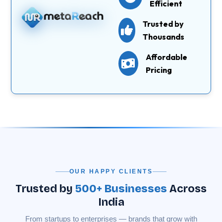
Efficient
Trusted by
Thousands
Affordable
Pricing
OUR HAPPY CLIENTS
Trusted by
500+ Businesses
Across
India
From startups to enterprises — brands that grow with