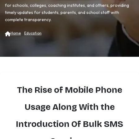
for schools, colleges, coaching institutes, and others, providing
timely updates for students, parents, and school staff with
complete transparency.
Home
Education
The Rise of Mobile Phone
Usage Along With the
Introduction Of Bulk SMS