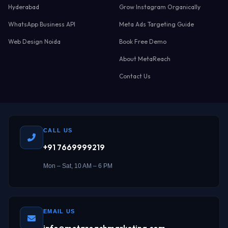
Hyderabad
Grow Instagram Organically
WhatsApp Business API
Meta Ads Targeting Guide
Web Design Noida
Book Free Demo
About MetaReach
Contact Us
CALL US
+91 7669999219
Mon – Sat, 10 AM – 6 PM
EMAIL US