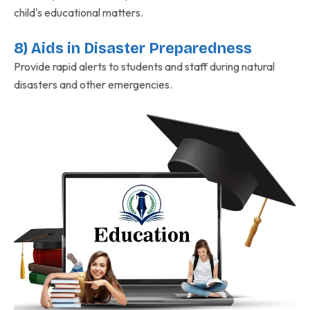
child's educational matters.
8) Aids in Disaster Preparedness
Provide rapid alerts to students and staff during natural
disasters and other emergencies.