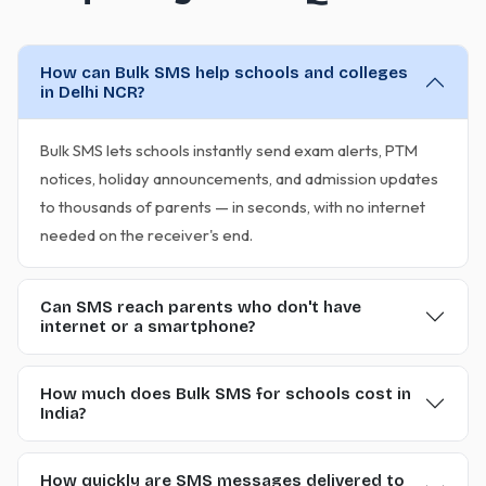
How can Bulk SMS help schools and colleges
in Delhi NCR?
Bulk SMS lets schools instantly send exam alerts, PTM
notices, holiday announcements, and admission updates
to thousands of parents — in seconds, with no internet
needed on the receiver's end.
Can SMS reach parents who don't have
internet or a smartphone?
How much does Bulk SMS for schools cost in
India?
How quickly are SMS messages delivered to