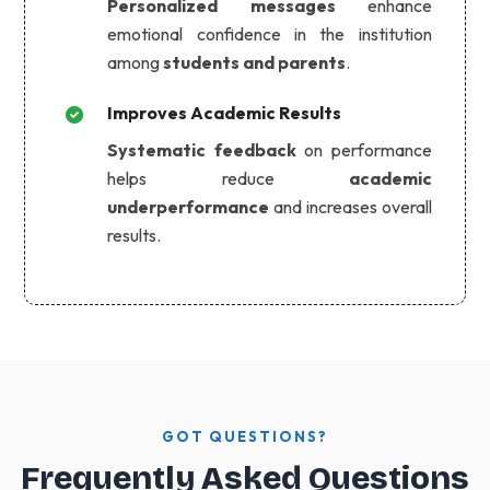
Personalized messages
enhance
emotional confidence in the institution
among
students and parents
.
Improves Academic Results
Systematic feedback
on performance
helps reduce
academic
underperformance
and increases overall
results.
GOT QUESTIONS?
Frequently Asked Questions