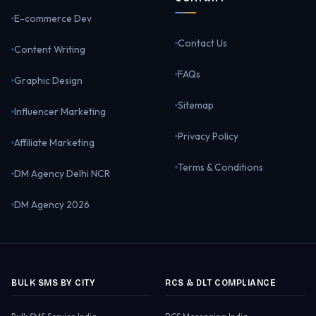
E-commerce Dev
Contact Us
Content Writing
FAQs
Graphic Design
Sitemap
Influencer Marketing
Privacy Policy
Affiliate Marketing
Terms & Conditions
DM Agency Delhi NCR
DM Agency 2026
BULK SMS BY CITY
RCS & DLT COMPLIANCE