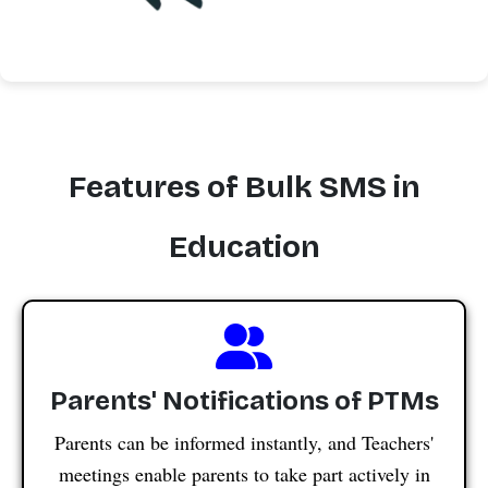
Features of Bulk SMS in
Education
Parents' Notifications of PTMs
Parents can be informed instantly, and Teachers'
meetings enable parents to take part actively in