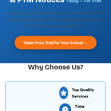
Today — For Free
No setup cost. No contract. Send your first batch of SMS
alerts to parents within 24 hours of signing up. Trusted by
200+ institutes across Delhi NCR.
Claim Free Trial for Your School →
Why Choose Us?
Top Quality
Services
Time