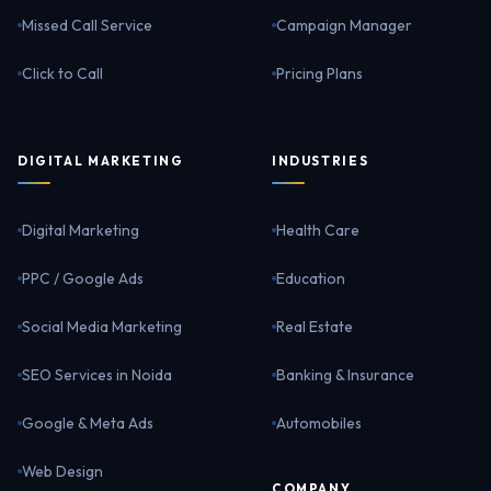
Missed Call Service
Campaign Manager
Click to Call
Pricing Plans
DIGITAL MARKETING
INDUSTRIES
Digital Marketing
Health Care
PPC / Google Ads
Education
Social Media Marketing
Real Estate
SEO Services in Noida
Banking & Insurance
Google & Meta Ads
Automobiles
Web Design
COMPANY