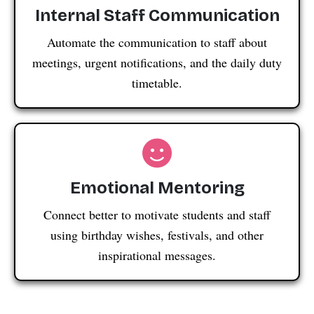
Internal Staff Communication
Automate the communication to staff about
meetings, urgent notifications, and the daily duty
timetable.
Emotional Mentoring
Connect better to motivate students and staff
using birthday wishes, festivals, and other
inspirational messages.