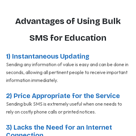
Advantages of Using Bulk
SMS for Education
1) Instantaneous Updating
Sending any information of value is easy and can be done in
seconds, allowing all pertinent people to receive important
information immediately.
2) Price Appropriate for the Service
Sending bulk SMS is extremely useful when one needs to
rely on costly phone calls or printed notices.
3) Lacks the Need for an Internet
Connection