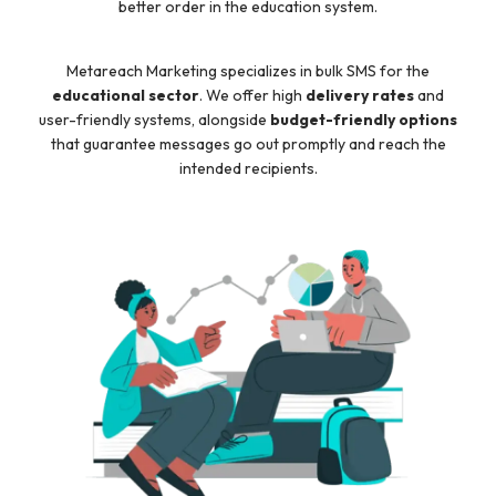
better order in the education system.
Metareach Marketing specializes in bulk SMS for the
educational sector
. We offer high
delivery rates
and
user-friendly systems, alongside
budget-friendly options
that guarantee messages go out promptly and reach the
intended recipients.