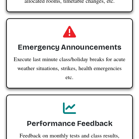
allocated rooms, timetable changes, etc.
Emergency Announcements
Execute last minute class/holiday breaks for acute
weather situations, strikes, health emergencies
etc.
Performance Feedback
Feedback on monthly tests and class results,