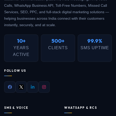
Calls, WhatsApp Business API, Toll-Free Numbers, Missed Call
Services, SEO, PPC, and full-stack digital marketing solutions —
helping businesses across India connect with their customers
instantly, securely, and at scale.
10+
500+
99.9%
YEARS
CLIENTS
SMS UPTIME
ACTIVE
FOLLOW US
SMS & VOICE
WHATSAPP & RCS