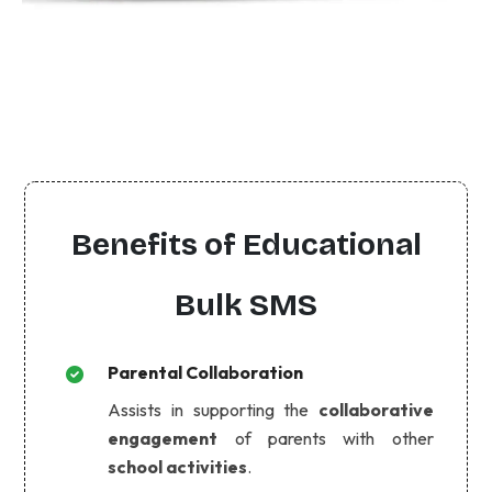
Benefits of Educational
Bulk SMS
Parental Collaboration
Assists in supporting the
collaborative
engagement
of parents with other
school activities
.