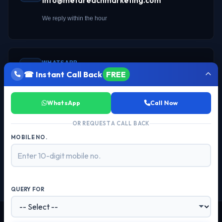
info@metareachmarketing.com
We reply within the hour
WHATSAPP
☎ Instant Call Back
FREE
Chat on WhatsApp →
Instant response
WhatsApp
Call Now
OR REQUEST A CALL BACK
MOBILE NO.
OFFICE
103-104, Chokhani Square, Sector 18
Noida
201301
, UP —
QUERY FOR
© 2026 Meta Reach Marketing. All Rights Reserved. Powered by Meta