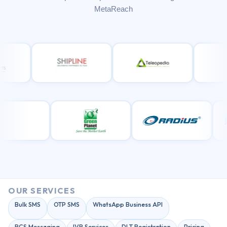
MetaReach
OUR SERVICES
Bulk SMS
OTP SMS
WhatsApp Business API
RCS Messaging
IVR Services
DLT Registration
Pricing