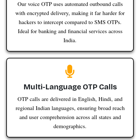
Our voice OTP uses automated outbound calls
with encrypted delivery, making it far harder for
hackers to intercept compared to SMS OTPs.
Ideal for banking and financial services across
India.
Multi-Language OTP Calls
OTP calls are delivered in English, Hindi, and
regional Indian languages, ensuring broad reach
and user comprehension across all states and
demographics.