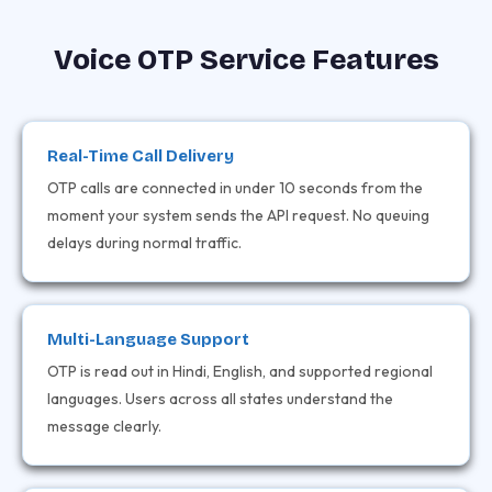
Voice OTP Service Features
Real-Time Call Delivery
OTP calls are connected in under 10 seconds from the
moment your system sends the API request. No queuing
delays during normal traffic.
Multi-Language Support
OTP is read out in Hindi, English, and supported regional
languages. Users across all states understand the
message clearly.