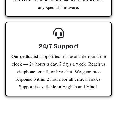
any special hardware.
24/7 Support
Our dedicated support team is available round the
clock — 24 hours a day, 7 days a week. Reach us
via phone, email, or live chat. We guarantee
response within 2 hours for all critical issues.
Support is available in English and Hindi.