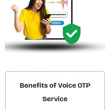
Benefits of Voice OTP
Service