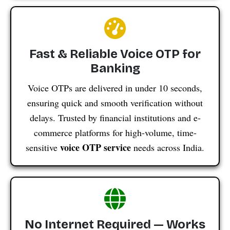
Fast & Reliable Voice OTP for
Banking
Voice OTPs are delivered in under 10 seconds,
ensuring quick and smooth verification without
delays. Trusted by financial institutions and e-
commerce platforms for high-volume, time-
voice OTP service
sensitive
needs across India.
No Internet Required — Works