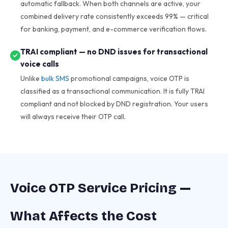
automatic fallback. When both channels are active, your
combined delivery rate consistently exceeds 99% — critical
for banking, payment, and e-commerce verification flows.
TRAI compliant — no DND issues for transactional
voice calls
Unlike
bulk SMS
promotional campaigns, voice OTP is
classified as a transactional communication. It is fully TRAI
compliant and not blocked by DND registration. Your users
will always receive their OTP call.
Voice OTP Service Pricing —
What Affects the Cost