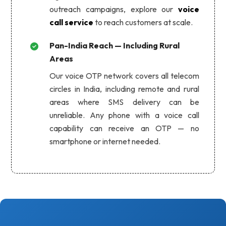
outreach campaigns, explore our
voice
call service
to reach customers at scale.
Pan-India Reach — Including Rural
Areas
Our voice OTP network covers all telecom
circles in India, including remote and rural
areas where SMS delivery can be
unreliable. Any phone with a voice call
capability can receive an OTP — no
smartphone or internet needed.