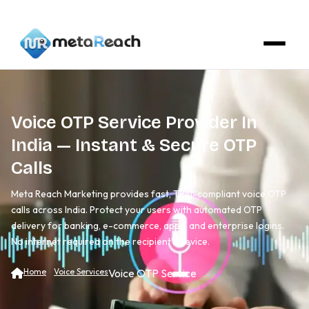
Voice OTP Service Provider In
India — Instant & Secure OTP
Calls
Meta Reach Marketing provides fast, TRAI-compliant voice OTP
calls across India. Protect your users with automated OTP
delivery for banking, e-commerce, apps, and enterprise logins.
No internet required on the recipient's device.
Home
Voice Services
Voice OTP Service