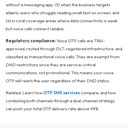
without a messaging app, (3) when the business targets
elderly users who struggle reading small text on screen, and
(4) in rural coverage areas where data connectivity is weak
but voice calls connect reliably.
Regulatory compliance:
Voice OTP calls are TRAI-
approved, routed through DLT-registered infrastructure, and
classified as transactional voice calls. They are exempt from
DND restrictions since they are service-critical
communications, not promotional. This means your voice
OTP will reach the user regardless of their DND status.
Related: Learn how
OTP SMS services
compare, and how
combining both channels through a dual-channel strategy
can push your total OTP delivery rate above 99%.