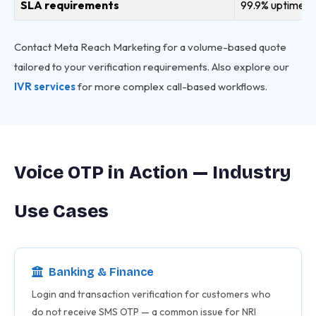
SLA requirements
99.9% uptime SL
Contact Meta Reach Marketing for a volume-based quote
tailored to your verification requirements. Also explore our
IVR services
for more complex call-based workflows.
Voice OTP in Action — Industry
Use Cases
Banking & Finance
Login and transaction verification for customers who
do not receive SMS OTP — a common issue for NRI