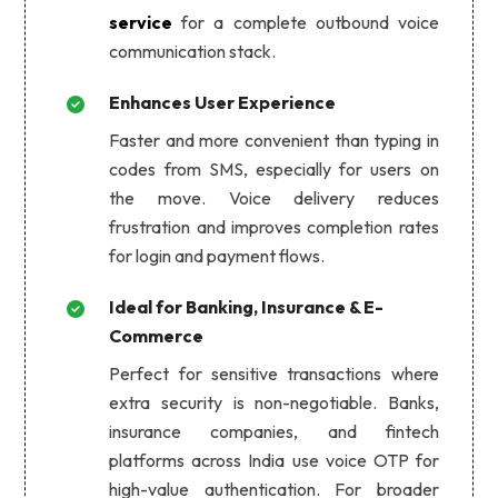
service
for a complete outbound voice
communication stack.
Enhances User Experience
Faster and more convenient than typing in
codes from SMS, especially for users on
the move. Voice delivery reduces
frustration and improves completion rates
for login and payment flows.
Ideal for Banking, Insurance & E-
Commerce
Perfect for sensitive transactions where
extra security is non-negotiable. Banks,
insurance companies, and fintech
platforms across India use voice OTP for
high-value authentication. For broader