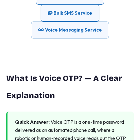
Bulk SMS Service
Voice Messaging Service
What Is Voice OTP? — A Clear
Explanation
Quick Answer:
Voice OTP is a one-time password
delivered as an automated phone call, where a
robotic or human-recorded voice reads out the OTP