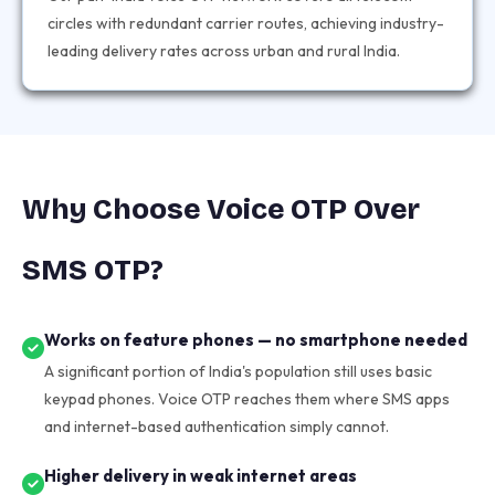
circles with redundant carrier routes, achieving industry-
leading delivery rates across urban and rural India.
Why Choose Voice OTP Over
SMS OTP?
Works on feature phones — no smartphone needed
A significant portion of India's population still uses basic
keypad phones. Voice OTP reaches them where SMS apps
and internet-based authentication simply cannot.
Higher delivery in weak internet areas