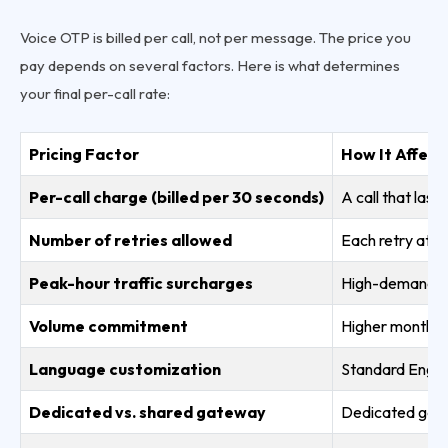
Voice OTP is billed per call, not per message. The price you
pay depends on several factors. Here is what determines
your final per-call rate:
Pricing Factor
How It Affect
Per-call charge (billed per 30 seconds)
A call that last
Number of retries allowed
Each retry attem
Peak-hour traffic surcharges
High-demand wi
Volume commitment
Higher monthly 
Language customization
Standard Englis
Dedicated vs. shared gateway
Dedicated gate