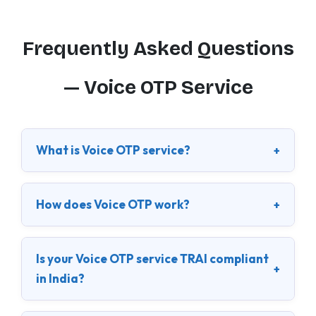
Frequently Asked Questions
— Voice OTP Service
What is Voice OTP service?
+
How does Voice OTP work?
+
Is your Voice OTP service TRAI compliant
+
in India?