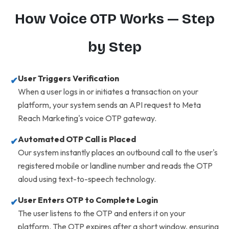
How Voice OTP Works — Step
by Step
User Triggers Verification
✔
When a user logs in or initiates a transaction on your
platform, your system sends an API request to Meta
Reach Marketing's voice OTP gateway.
Automated OTP Call is Placed
✔
Our system instantly places an outbound call to the user's
registered mobile or landline number and reads the OTP
aloud using text-to-speech technology.
User Enters OTP to Complete Login
✔
The user listens to the OTP and enters it on your
platform. The OTP expires after a short window, ensuring