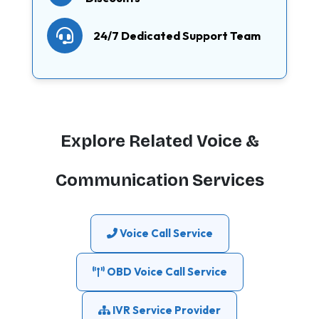
24/7 Dedicated Support Team
Explore Related Voice &
Communication Services
Voice Call Service
OBD Voice Call Service
IVR Service Provider