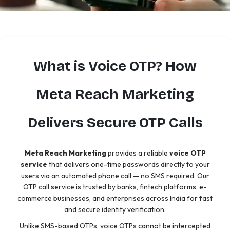
What is Voice OTP? How
Meta Reach Marketing
Delivers Secure OTP Calls
Meta Reach Marketing
provides a reliable
voice OTP
service
that delivers one-time passwords directly to your
users via an automated phone call — no SMS required. Our
OTP call service is trusted by banks, fintech platforms, e-
commerce businesses, and enterprises across India for fast
and secure identity verification.
Unlike SMS-based OTPs, voice OTPs cannot be intercepted