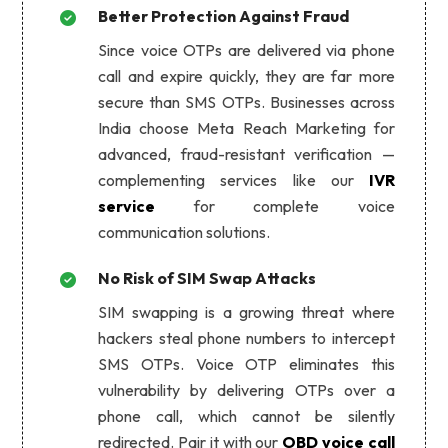
Better Protection Against Fraud
Since voice OTPs are delivered via phone
call and expire quickly, they are far more
secure than SMS OTPs. Businesses across
India choose Meta Reach Marketing for
advanced, fraud-resistant verification —
complementing services like our
IVR
service
for complete voice
communication solutions.
No Risk of SIM Swap Attacks
SIM swapping is a growing threat where
hackers steal phone numbers to intercept
SMS OTPs. Voice OTP eliminates this
vulnerability by delivering OTPs over a
phone call, which cannot be silently
redirected. Pair it with our
OBD voice call