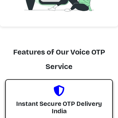
Features of Our Voice OTP
Service
Instant Secure OTP Delivery
India