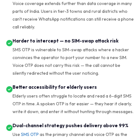
Voice coverage extends further than data coverage in many
parts of India. Users in tier-3 towns and rural districts who
can't receive WhatsApp notifications can still receive a phone
call reliably.
Harder to intercept — no SIM-swap attack risk
SMS OTP is vulnerable to SIM-swap attacks where a hacker
convinces the operator to port your number to a new SIM.
Voice OTP does not carry this risk — the call cannot be
silently redirected without the user noticing.
Better accessibility for elderly users
Elderly users often struggle to locate and read a 6-digit SMS
OTP in time. A spoken OTP is far easier — they hear it clearly,
write it down, and enter it without hunting through messages.
Dual-channel strategy pushes delivery above 99%
Use
SMS OTP
as the primary channel and voice OTP as the