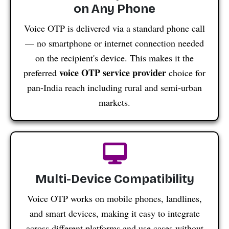
on Any Phone
Voice OTP is delivered via a standard phone call
— no smartphone or internet connection needed
on the recipient's device. This makes it the
voice OTP service provider
preferred
choice for
pan-India reach including rural and semi-urban
markets.
Multi-Device Compatibility
Voice OTP works on mobile phones, landlines,
and smart devices, making it easy to integrate
across different platforms and use cases without