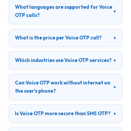
What languages are supported for Voice
+
OTP calls?
What is the price per Voice OTP call?
+
Which industries use Voice OTP services?
+
Can Voice OTP work without internet on
+
the user's phone?
Is Voice OTP more secure than SMS OTP?
+