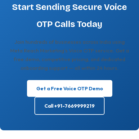
Start Sending Secure Voice
OTP Calls Today
Join hundreds of businesses across India using
Meta Reach Marketing's Voice OTP service. Get a
free demo, competitive pricing, and dedicated
onboarding support — all within 24 hours.
Get a Free Voice OTP Demo
Call +91-7669999219