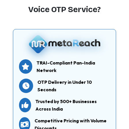
Voice OTP Service?
TRAI-Compliant Pan-India
Network
OTP Delivery in Under 10
Seconds
Trusted by 500+ Businesses
Across India
Competitive Pricing with Volume
Discounts