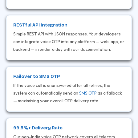
RESTful API Integration
Simple REST API with JSON responses. Your developers
can integrate voice OTP into any platform — web, app, or
backend — in under a day with our documentation.
Failover to SMS OTP
If the voice call is unanswered after all retries, the
system can automatically send an
SMS OTP
as a fallback
— maximising your overall OTP delivery rate.
99.5%+ Delivery Rate
Our pan-India voice OTP network covers all telecom