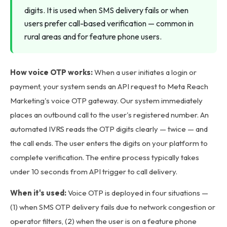
digits. It is used when SMS delivery fails or when
users prefer call-based verification — common in
rural areas and for feature phone users.
How voice OTP works:
When a user initiates a login or
payment, your system sends an API request to Meta Reach
Marketing's voice OTP gateway. Our system immediately
places an outbound call to the user's registered number. An
automated IVRS reads the OTP digits clearly — twice — and
the call ends. The user enters the digits on your platform to
complete verification. The entire process typically takes
under 10 seconds from API trigger to call delivery.
When it's used:
Voice OTP is deployed in four situations —
(1) when SMS OTP delivery fails due to network congestion or
operator filters, (2) when the user is on a feature phone