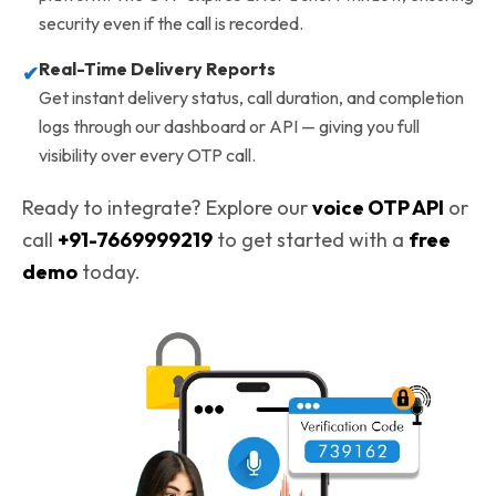
security even if the call is recorded.
Real-Time Delivery Reports
✔
Get instant delivery status, call duration, and completion
logs through our dashboard or API — giving you full
visibility over every OTP call.
Ready to integrate? Explore our
voice OTP API
or
call
+91-7669999219
to get started with a
free
demo
today.