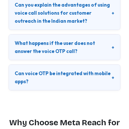
Can you explain the advantages of using
voice call solutions for customer
+
outreach in the Indian market?
What happens if the user does not
+
answer the voice OTP call?
Can voice OTP be integrated with mobile
+
apps?
Why Choose Meta Reach for