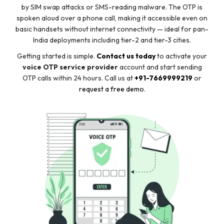
by SIM swap attacks or SMS-reading malware. The OTP is
spoken aloud over a phone call, making it accessible even on
basic handsets without internet connectivity — ideal for pan-
India deployments including tier-2 and tier-3 cities.
Getting started is simple.
Contact us today
to activate your
voice OTP service provider
account and start sending
OTP calls within 24 hours. Call us at
+91-7669999219
or
request a free demo
.