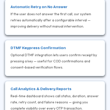
Automatic Retry on No Answer
If the user does not answer the first call, our system
retries automatically after a configurable interval —
improving delivery without manual intervention.
DTMF Keypress Confirmation
Optional DTMF integration lets users confirm receipt by
pressing a key — useful for COD confirmations and
consent-based verification flows.
Call Analytics & Delivery Reports
Real-time dashboard shows call status, duration, answer
rate, retry count, and failure reasons — giving you
complete visibility over every OTP transaction.