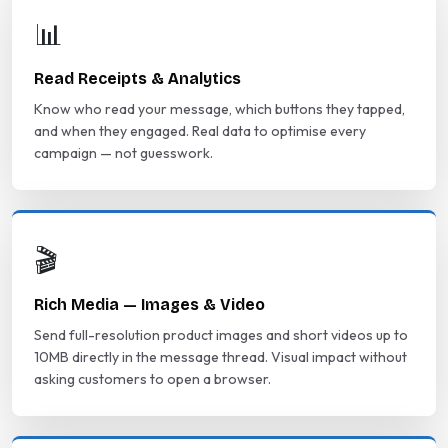
📊
Read Receipts & Analytics
Know who read your message, which buttons they tapped,
and when they engaged. Real data to optimise every
campaign — not guesswork.
🎬
Rich Media — Images & Video
Send full-resolution product images and short videos up to
10MB directly in the message thread. Visual impact without
asking customers to open a browser.