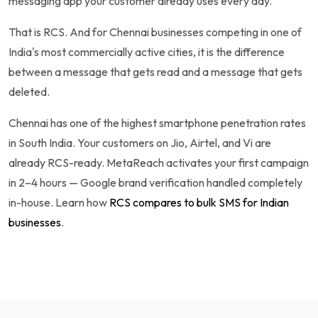
messaging app your customer already uses every day.
That is RCS. And for Chennai businesses competing in one of
India's most commercially active cities, it is the difference
between a message that gets read and a message that gets
deleted.
Chennai has one of the highest smartphone penetration rates
in South India. Your customers on Jio, Airtel, and Vi are
already RCS-ready. MetaReach activates your first campaign
in 2–4 hours — Google brand verification handled completely
in-house. Learn how
RCS compares to bulk SMS for Indian
businesses
.