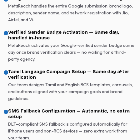
MetaReach handles the entire Google submission: brand logo,
description, sender name, and network registration with Jio,
Airtel, and Vi.
Verified Sender Badge Activation — Same day,
handled in-house
MetaReach activates your Google-verified sender badge same
day once brand verification clears — no waiting for a third-
party agency.
Tamil Language Campaign Setup — Same day after
verification
Our team designs Tamil and English RCS templates, carousels,
and buttons aligned with your campaign goals and brand
guidelines.
SMS Fallback Configuration — Automatic, no extra
setup
DLT-compliant SMS fallback is configured automatically for
iPhone users and non-RCS devices — zero extra work from
your team.