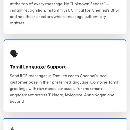
at the top of every message. No "Unknown Sender" —
instant recognition, instant trust. Critical for Chennai's BFSI
and healthcare sectors where message authenticity
matters.
🗣️
Tamil Language Support
Send RCS messages in Tamil to reach Chennai's local
customer base in their preferred language. Combine Tamil
greetings with rich media carousels for maximum
engagement across T. Nagar, Mylapore, Anna Nagar, and
beyond.