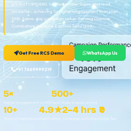
product carousels, verified sender logos, and read
receipts — achieving 5× higher engagement than plain
SMS. Same-day campaign setup. Serving Chennai,
Coimbatore, Madurai & across Tamil Nadu.
Get Free RCS Demo
WhatsApp Us
+91 7669999219
5×
500+
Higher engagement vs SMS
Tamil Nadu brands served
10+
4.9★
2–4 hrs
₹0
Years of experience
Client rating
Campaign activation
Setup fee