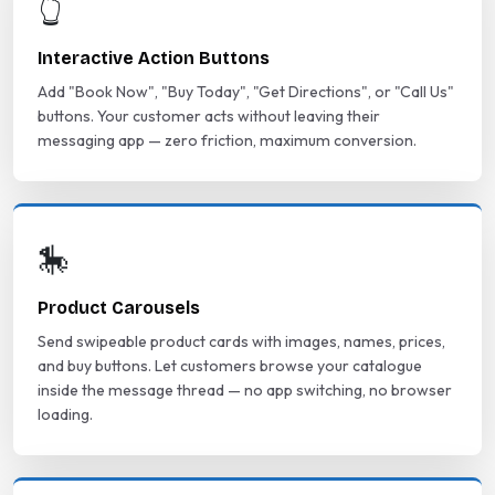
👆
Interactive Action Buttons
Add "Book Now", "Buy Today", "Get Directions", or "Call Us"
buttons. Your customer acts without leaving their
messaging app — zero friction, maximum conversion.
🎠
Product Carousels
Send swipeable product cards with images, names, prices,
and buy buttons. Let customers browse your catalogue
inside the message thread — no app switching, no browser
loading.