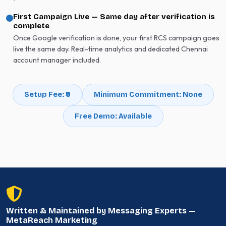
First Campaign Live — Same day after verification is
complete
Once Google verification is done, your first RCS campaign goes
live the same day. Real-time analytics and dedicated Chennai
account manager included.
Setup Fee: ₹0
Minimum Commitment: None
Free Demo: Available
Written & Maintained by Messaging Experts —
MetaReach Marketing