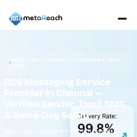
RCS BUSINESS MESSAGING — CHENNAI & TAMIL
NADU
RCS Messaging Service
Provider in Chennai —
Verified Sender, Tamil SMS
& Same-Day Setup
Replace plain, ignored SMS with rich business