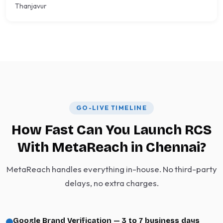
Thanjavur
GO-LIVE TIMELINE
How Fast Can You Launch RCS
With MetaReach in Chennai?
MetaReach handles everything in-house. No third-party
delays, no extra charges.
Google Brand Verification — 3 to 7 business days