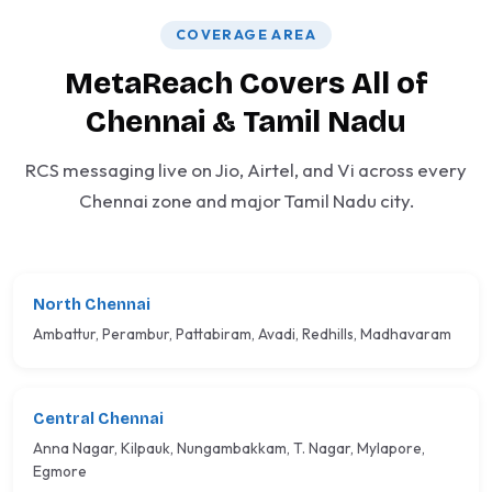
COVERAGE AREA
MetaReach Covers All of
Chennai & Tamil Nadu
RCS messaging live on Jio, Airtel, and Vi across every
Chennai zone and major Tamil Nadu city.
North Chennai
Ambattur, Perambur, Pattabiram, Avadi, Redhills, Madhavaram
Central Chennai
Anna Nagar, Kilpauk, Nungambakkam, T. Nagar, Mylapore,
Egmore