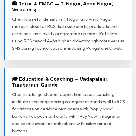
🛍️ Retail & FMCG — T. Nagar, Anna Nagar,
Velachery
Chennai's retail density in T. Nagar and Anna Nagar
makes it ideal for RCS flash sale alerts, product launch
carousels, and loyalty programme updates. Retailers
using RCS report 4–6× higher click-through rates versus
SMS during festival seasons including Pongal and Diwali.
🎓 Education & Coaching — Vadapalani,
Tambaram, Guindy
Chennai's large student population across coaching
institutes and engineering colleges responds well to RCS
for admission deadline reminders with "Apply Now"
buttons, fee payment alerts with "Pay Now" integration,
and exam schedule notifications with calendar add
buttons.