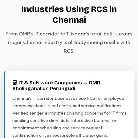
Industries Using RCS in
Chennai
From OMR's IT corridor to T. Nagar's retail belt — every
major Chennai industry is already seeing results with
RCS.
💻 IT & Software Companies — OMR,
Sholinganallur, Perungudi
Chennai's IT corridor businesses use RCS for employee
communications, client alerts, and service notifications.
Verified sender eliminates phishing concerns for IT firms
handling sensitive client data. Interactive buttons for
appointment scheduling and service request
confirmation drive measurable efficiency gains.