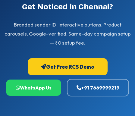
Get Noticed in Chennai?
Branded sender ID. Interactive buttons. Product
carousels. Google-verified. Same-day campaign setup
— ₹0 setup fee.
Get Free RCS Demo
WhatsApp Us
+91 7669999219