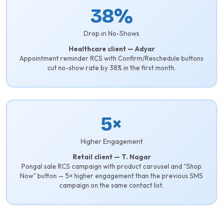
38%
Drop in No-Shows
Healthcare client — Adyar
Appointment reminder RCS with Confirm/Reschedule buttons
cut no-show rate by 38% in the first month.
5×
Higher Engagement
Retail client — T. Nagar
Pongal sale RCS campaign with product carousel and "Shop
Now" button — 5× higher engagement than the previous SMS
campaign on the same contact list.