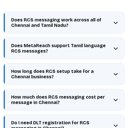
Does RCS messaging work across all of
Chennai and Tamil Nadu?
Does MetaReach support Tamil language
RCS messages?
How long does RCS setup take for a
Chennai business?
How much does RCS messaging cost per
message in Chennai?
Do I need DLT registration for RCS