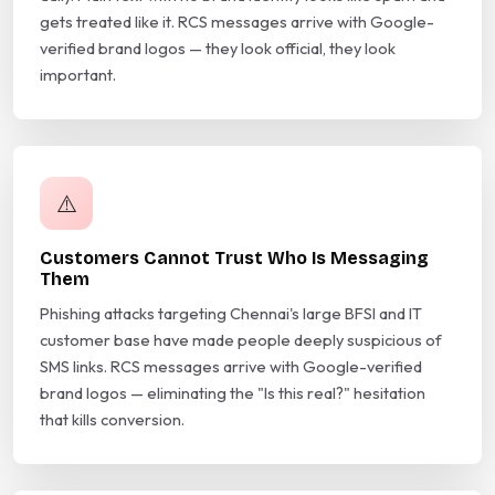
gets treated like it. RCS messages arrive with Google-
verified brand logos — they look official, they look
important.
⚠️
Customers Cannot Trust Who Is Messaging
Them
Phishing attacks targeting Chennai's large BFSI and IT
customer base have made people deeply suspicious of
SMS links. RCS messages arrive with Google-verified
brand logos — eliminating the "Is this real?" hesitation
that kills conversion.