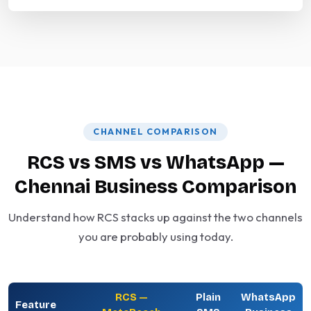
CHANNEL COMPARISON
RCS vs SMS vs WhatsApp —
Chennai Business Comparison
Understand how RCS stacks up against the two channels
you are probably using today.
RCS —
Plain
WhatsApp
Feature