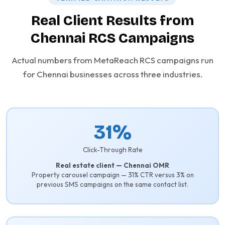
Real Client Results from
Chennai RCS Campaigns
Actual numbers from MetaReach RCS campaigns run
for Chennai businesses across three industries.
31%
Click-Through Rate
Real estate client — Chennai OMR
Property carousel campaign — 31% CTR versus 3% on
previous SMS campaigns on the same contact list.