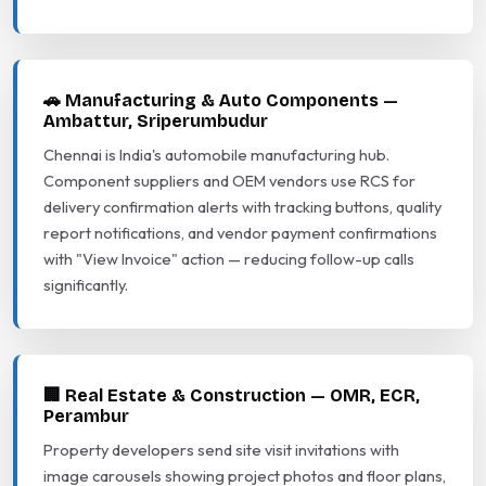
🚗 Manufacturing & Auto Components —
Ambattur, Sriperumbudur
Chennai is India's automobile manufacturing hub.
Component suppliers and OEM vendors use RCS for
delivery confirmation alerts with tracking buttons, quality
report notifications, and vendor payment confirmations
with "View Invoice" action — reducing follow-up calls
significantly.
🏢 Real Estate & Construction — OMR, ECR,
Perambur
Property developers send site visit invitations with
image carousels showing project photos and floor plans,