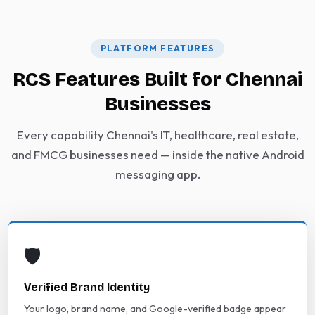
PLATFORM FEATURES
RCS Features Built for Chennai
Businesses
Every capability Chennai's IT, healthcare, real estate,
and FMCG businesses need — inside the native Android
messaging app.
🛡️
Verified Brand Identity
Your logo, brand name, and Google-verified badge appear