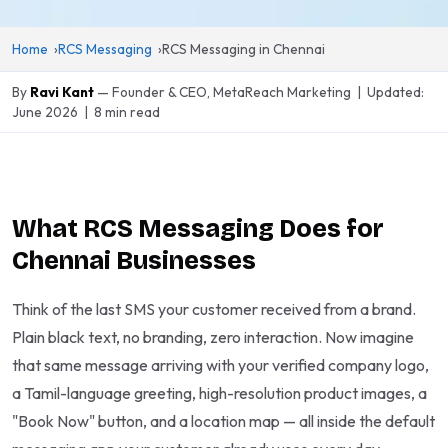
Home
RCS Messaging
RCS Messaging in Chennai
By
Ravi Kant
— Founder & CEO, MetaReach Marketing | Updated:
June 2026 | 8 min read
What RCS Messaging Does for
Chennai Businesses
Think of the last SMS your customer received from a brand.
Plain black text, no branding, zero interaction. Now imagine
that same message arriving with your verified company logo,
a Tamil-language greeting, high-resolution product images, a
"Book Now" button, and a location map — all inside the default