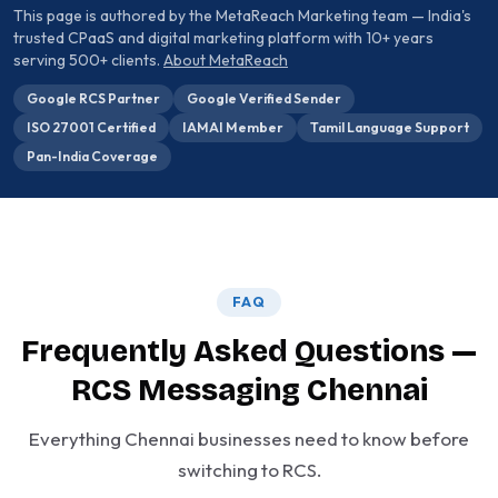
This page is authored by the MetaReach Marketing team — India's
trusted CPaaS and digital marketing platform with 10+ years
serving 500+ clients.
About MetaReach
Google RCS Partner
Google Verified Sender
ISO 27001 Certified
IAMAI Member
Tamil Language Support
Pan-India Coverage
FAQ
Frequently Asked Questions —
RCS Messaging Chennai
Everything Chennai businesses need to know before
switching to RCS.