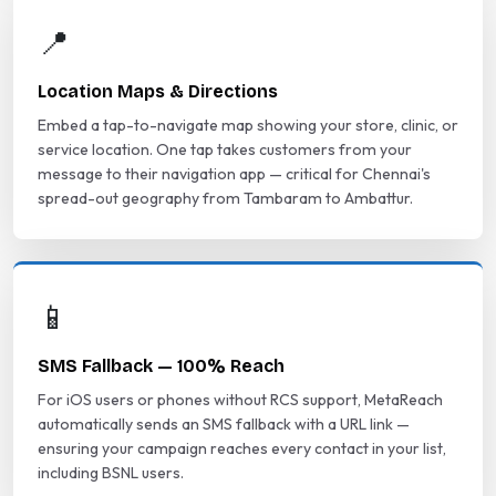
📍
Location Maps & Directions
Embed a tap-to-navigate map showing your store, clinic, or
service location. One tap takes customers from your
message to their navigation app — critical for Chennai's
spread-out geography from Tambaram to Ambattur.
📱
SMS Fallback — 100% Reach
For iOS users or phones without RCS support, MetaReach
automatically sends an SMS fallback with a URL link —
ensuring your campaign reaches every contact in your list,
including BSNL users.