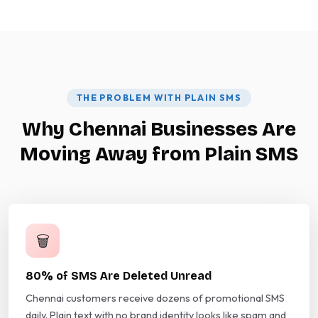
THE PROBLEM WITH PLAIN SMS
Why Chennai Businesses Are
Moving Away from Plain SMS
🗑️
80% of SMS Are Deleted Unread
Chennai customers receive dozens of promotional SMS
daily. Plain text with no brand identity looks like spam and