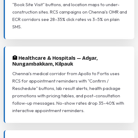
"Book Site Visit" buttons, and location maps to under-
construction sites. RCS campaigns on Chennai's OMR and
ECR corridors see 28–35% click rates vs 3–5% on plain
SMS.
🏥 Healthcare & Hospitals — Adyar,
Nungambakkam, Kilpauk
Chennai's medical corridor from Apollo to Fortis uses
RCS for appointment reminders with "Confirm /
Reschedule" buttons, lab result alerts, health package
promotions with pricing tables, and post-consultation
follow-up messages. No-show rates drop 35–40% with
interactive appointment reminders.