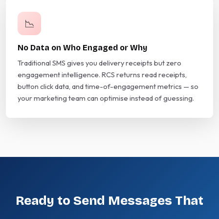
📉
No Data on Who Engaged or Why
Traditional SMS gives you delivery receipts but zero
engagement intelligence. RCS returns read receipts,
button click data, and time-of-engagement metrics — so
your marketing team can optimise instead of guessing.
Ready to Send Messages That