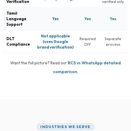
Verification
verified only
Tamil
Language
Yes
Yes
Yes
Support
Not applicable
DLT
Required
Separate
(uses Google
Compliance
DIY
process
brand verification)
Want the full picture? Read our
RCS vs WhatsApp detailed
comparison
.
INDUSTRIES WE SERVE