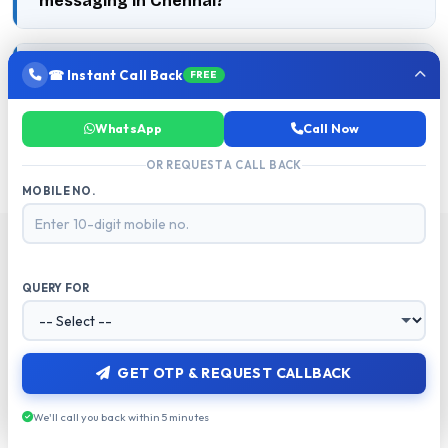
messaging in Chennai?
Is RCS better than WhatsApp for Chennai
☎ Instant Call Back
FREE
businesses?
WhatsApp
Call Now
OR REQUEST A CALL BACK
MOBILE NO.
QUERY FOR
RELATED RESOURCES
Explore More from MetaReach
GET OTP & REQUEST CALLBACK
We'll call you back within 5 minutes