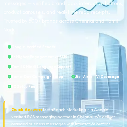
messages — verified brand logo, interactive buttons,
product carousels, and real-time read receipts.
Trusted by 500+ brands across Chennai and Tamil
Nadu.
Google-Verified Sender
5× Higher Engagement vs SMS
Tamil & Hindi Language Support
Same-Day Campaign Setup
Jio · Airtel · Vi Coverage
₹0 Setup Fee
Quick Answer:
MetaReach Marketing is a Google-
verified RCS messaging partner in Chennai. We deliver
branded business messages with interactive buttons,