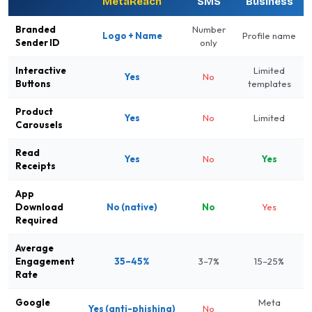
MetaReach
SMS
Business
Branded
Number
Logo + Name
Profile name
Sender ID
only
Interactive
Limited
Yes
No
Buttons
templates
Product
Yes
No
Limited
Carousels
Read
Yes
No
Yes
Receipts
App
Download
No (native)
No
Yes
Required
Average
Engagement
35–45%
3–7%
15–25%
Rate
Google
Meta
Yes (anti-phishing)
No