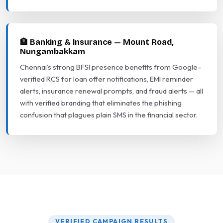
🏦 Banking & Insurance — Mount Road,
Nungambakkam
Chennai's strong BFSI presence benefits from Google-
verified RCS for loan offer notifications, EMI reminder
alerts, insurance renewal prompts, and fraud alerts — all
with verified branding that eliminates the phishing
confusion that plagues plain SMS in the financial sector.
VERIFIED CAMPAIGN RESULTS