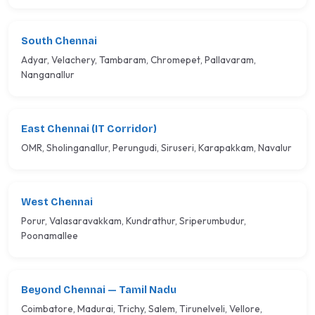
South Chennai
Adyar, Velachery, Tambaram, Chromepet, Pallavaram,
Nanganallur
East Chennai (IT Corridor)
OMR, Sholinganallur, Perungudi, Siruseri, Karapakkam, Navalur
West Chennai
Porur, Valasaravakkam, Kundrathur, Sriperumbudur,
Poonamallee
Beyond Chennai — Tamil Nadu
Coimbatore, Madurai, Trichy, Salem, Tirunelveli, Vellore,