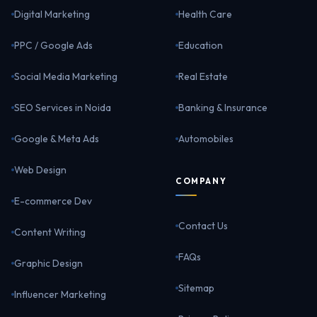
Digital Marketing
Health Care
PPC / Google Ads
Education
Social Media Marketing
Real Estate
SEO Services in Noida
Banking & Insurance
Google & Meta Ads
Automobiles
Web Design
COMPANY
E-commerce Dev
Contact Us
Content Writing
FAQs
Graphic Design
Sitemap
Influencer Marketing