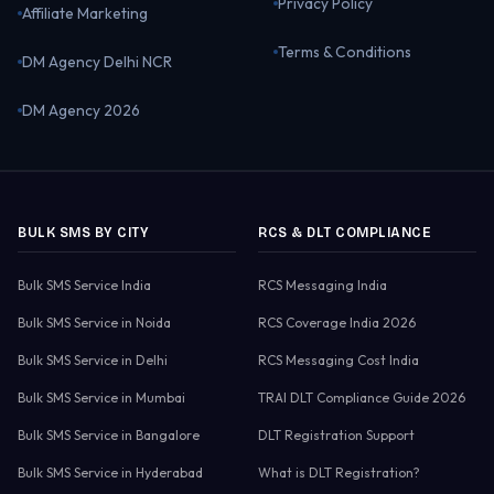
Privacy Policy
Affiliate Marketing
Terms & Conditions
DM Agency Delhi NCR
DM Agency 2026
BULK SMS BY CITY
RCS & DLT COMPLIANCE
Bulk SMS Service India
RCS Messaging India
Bulk SMS Service in Noida
RCS Coverage India 2026
Bulk SMS Service in Delhi
RCS Messaging Cost India
Bulk SMS Service in Mumbai
TRAI DLT Compliance Guide 2026
Bulk SMS Service in Bangalore
DLT Registration Support
Bulk SMS Service in Hyderabad
What is DLT Registration?