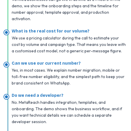
demo, we show the onboarding steps and the timeline for
number approval, template approval, and production
activation.
What is the real cost for our volume?
We use a pricing calculator during the call to estimate your
cost by volume and campaign type. That means you leave with
a customised cost model, not a generic per-message figure.
Can we use our current number?
Yes, in most cases. We explain number migration, mobile or
toll-free number eligibility, and the simplest path to keep your
brand consistent on WhatsApp.
Do we need a developer?
No. MetaReach handles integration, templates, and
onboarding. The demo shows the business workflow, and if
you want technical details we can schedule a separate
developer session.