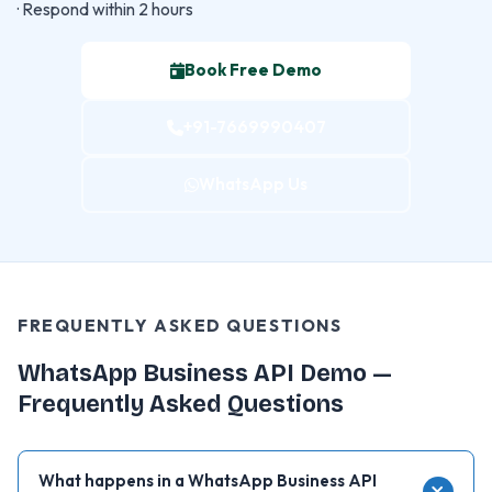
· Respond within 2 hours
Book Free Demo
+91-7669990407
WhatsApp Us
FREQUENTLY ASKED QUESTIONS
WhatsApp Business API Demo —
Frequently Asked Questions
What happens in a WhatsApp Business API