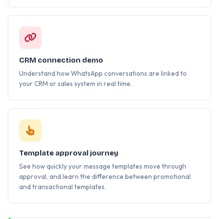
CRM connection demo
Understand how WhatsApp conversations are linked to
your CRM or sales system in real time.
Template approval journey
See how quickly your message templates move through
approval, and learn the difference between promotional
and transactional templates.