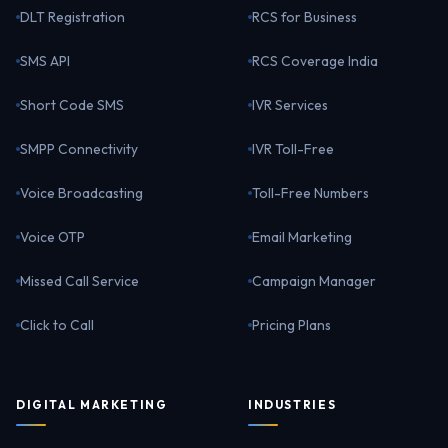
DLT Registration
RCS for Business
SMS API
RCS Coverage India
Short Code SMS
IVR Services
SMPP Connectivity
IVR Toll-Free
Voice Broadcasting
Toll-Free Numbers
Voice OTP
Email Marketing
Missed Call Service
Campaign Manager
Click to Call
Pricing Plans
DIGITAL MARKETING
INDUSTRIES