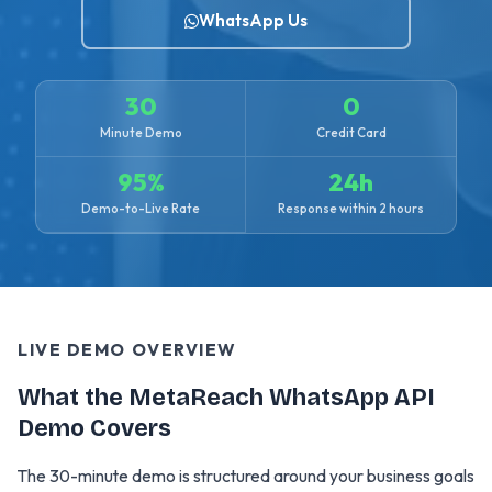
WhatsApp Us
30
0
Minute Demo
Credit Card
95%
24h
Demo-to-Live Rate
Response within 2 hours
LIVE DEMO OVERVIEW
What the MetaReach WhatsApp API
Demo Covers
The 30-minute demo is structured around your business goals