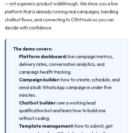
— not a generic product walkthrough. We show you a live
platform that is already running real campaigns, handling
chatbot flows, and connecting to CRM tools so you can
decide with confidence.
The demo covers:
Platform dashboard:
live campaign metrics,
delivery rates, conversation analytics, and
campaign health tracking.
Campaign builder:
how to create, schedule, and
send a bulk WhatsApp campaign in under five
minutes.
Chatbot builder:
see a working lead
qualification bot and learn how to build one
without coding.
Template management:
how to submit, get