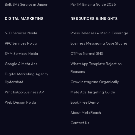
Bulk SMS Service in Jaipur
PE-TM Binding Guide 2026
DIGITAL MARKETING
RESOURCES & INSIGHTS
SEO Services Noida
Press Releases & Media Coverage
PPC Services Noida
Business Messaging Case Studies
SMM Services Noida
OTP vs Normal SMS
Google & Meta Ads
WhatsApp Template Rejection
Reasons
Digital Marketing Agency
Hyderabad
Grow Instagram Organically
WhatsApp Business API
Meta Ads Targeting Guide
Web Design Noida
Book Free Demo
About MetaReach
Contact Us