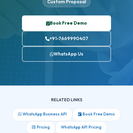
Custom Proposal
Book Free Demo
+91-7669990407
WhatsApp Us
RELATED LINKS
WhatsApp Business API
Book Free Demo
Pricing
WhatsApp API Pricing