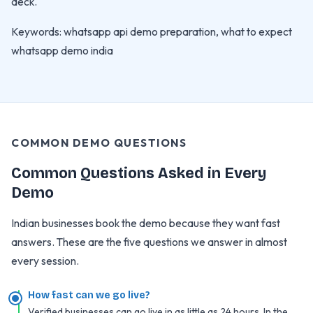
deck.
Keywords: whatsapp api demo preparation, what to expect
whatsapp demo india
COMMON DEMO QUESTIONS
Common Questions Asked in Every
Demo
Indian businesses book the demo because they want fast
answers. These are the five questions we answer in almost
every session.
How fast can we go live?
Verified businesses can go live in as little as 24 hours. In the