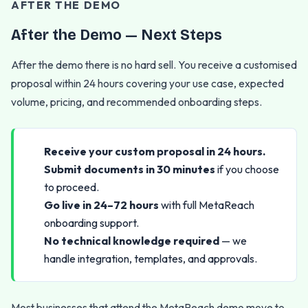
AFTER THE DEMO
After the Demo — Next Steps
After the demo there is no hard sell. You receive a customised
proposal within 24 hours covering your use case, expected
volume, pricing, and recommended onboarding steps.
Receive your custom proposal in 24 hours.
Submit documents in 30 minutes
if you choose
to proceed.
Go live in 24–72 hours
with full MetaReach
onboarding support.
No technical knowledge required
— we
handle integration, templates, and approvals.
Most businesses that attend the MetaReach demo move to