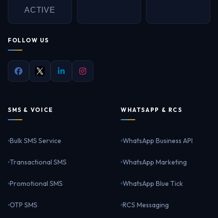
ACTIVE
FOLLOW US
SMS & VOICE
WHATSAPP & RCS
Bulk SMS Service
WhatsApp Business API
Transactional SMS
WhatsApp Marketing
Promotional SMS
WhatsApp Blue Tick
OTP SMS
RCS Messaging