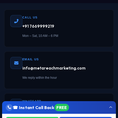
CALL US
+91 7669999219
Mon – Sat, 10 AM – 6 PM
EMAIL US
info@metareachmarketing.com
We reply within the hour
WHATSAPP
☎ Instant Call Back
FREE
Chat on WhatsApp →