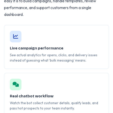
easy it is to build campaigns, handle templates, review
performance, and support customers from a single
dashboard.
Live campaign performance
See actual analytics for opens, clicks, and delivery issues
instead of guessing what 'bulk messaging' means.
Real chatbot workflow
Watch the bot collect customer details, qualify leads, and
pass hot prospects to your team instantly.