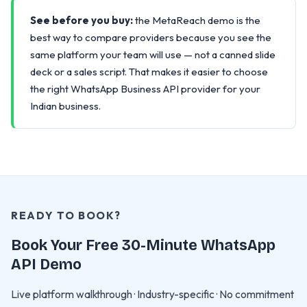
See before you buy:
the MetaReach demo is the
best way to compare providers because you see the
same platform your team will use — not a canned slide
deck or a sales script. That makes it easier to choose
the right WhatsApp Business API provider for your
Indian business.
READY TO BOOK?
Book Your Free 30-Minute WhatsApp
API Demo
Live platform walkthrough · Industry-specific · No commitment