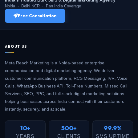
Noida · Delhi NCR · Pan India Coverage
Free Consultation
ABOUT US
Meta Reach Marketing is a Noida-based enterprise
communication and digital marketing agency. We deliver
customer communication platform, RCS Messaging, IVR, Voice
Calls, WhatsApp Business API, Toll-Free Numbers, Missed Call
Services, SEO, PPC, and full-stack digital marketing solutions —
helping businesses across India connect with their customers
instantly, securely, and at scale.
10+
500+
99.9%
YEARS
CLIENTS
SMS UPTIME