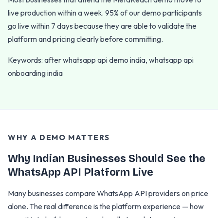
live production within a week. 95% of our demo participants
go live within 7 days because they are able to validate the
platform and pricing clearly before committing.
Keywords: after whatsapp api demo india, whatsapp api
onboarding india
WHY A DEMO MATTERS
Why Indian Businesses Should See the
WhatsApp API Platform Live
Many businesses compare WhatsApp API providers on price
alone. The real difference is the platform experience — how