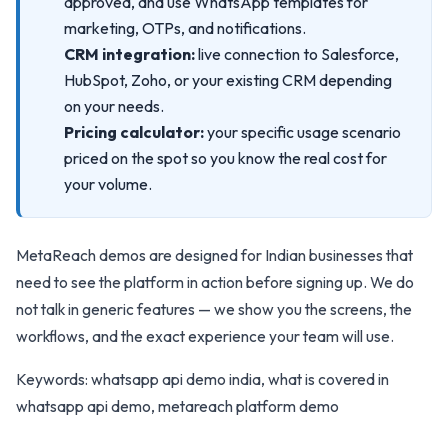
approved, and use WhatsApp templates for
marketing, OTPs, and notifications.
CRM integration:
live connection to Salesforce,
HubSpot, Zoho, or your existing CRM depending
on your needs.
Pricing calculator:
your specific usage scenario
priced on the spot so you know the real cost for
your volume.
MetaReach demos are designed for Indian businesses that
need to see the platform in action before signing up. We do
not talk in generic features — we show you the screens, the
workflows, and the exact experience your team will use.
Keywords: whatsapp api demo india, what is covered in
whatsapp api demo, metareach platform demo