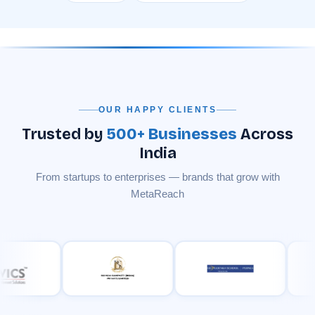
OUR HAPPY CLIENTS
Trusted by
500+ Businesses
Across
India
From startups to enterprises — brands that grow with
MetaReach