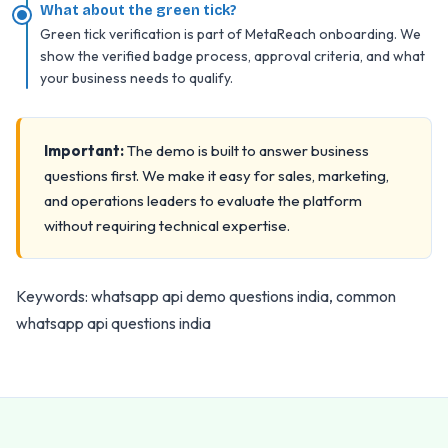
What about the green tick?
Green tick verification is part of MetaReach onboarding. We
show the verified badge process, approval criteria, and what
your business needs to qualify.
Important:
The demo is built to answer business
questions first. We make it easy for sales, marketing,
and operations leaders to evaluate the platform
without requiring technical expertise.
Keywords: whatsapp api demo questions india, common
whatsapp api questions india