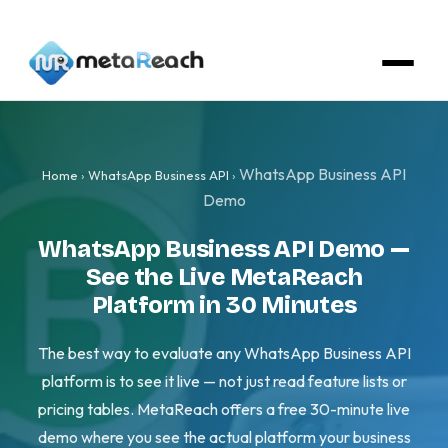
WhatsApp Business API
Home
›
WhatsApp Business API
›
Demo
WhatsApp Business API Demo —
See the Live MetaReach
Platform in 30 Minutes
The best way to evaluate any WhatsApp Business API
platform is to see it live — not just read feature lists or
pricing tables. MetaReach offers a free 30-minute live
demo where you see the actual platform your business