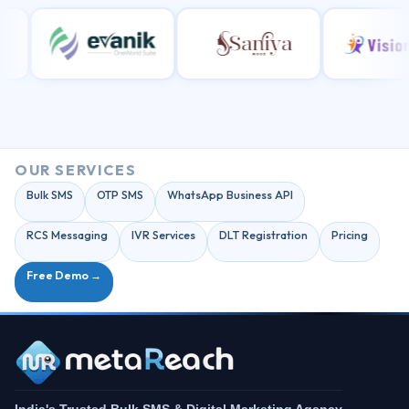
OUR SERVICES
Bulk SMS
OTP SMS
WhatsApp Business API
RCS Messaging
IVR Services
DLT Registration
Pricing
Free Demo →
India's Trusted Bulk SMS & Digital Marketing Agency