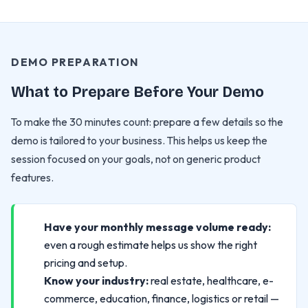
DEMO PREPARATION
What to Prepare Before Your Demo
To make the 30 minutes count: prepare a few details so the
demo is tailored to your business. This helps us keep the
session focused on your goals, not on generic product
features.
Have your monthly message volume ready:
even a rough estimate helps us show the right
pricing and setup.
Know your industry:
real estate, healthcare, e-
commerce, education, finance, logistics or retail —