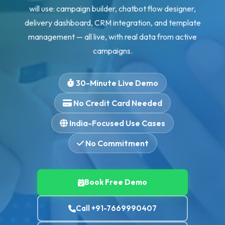
will use: campaign builder, chatbot flow designer,
delivery dashboard, CRM integration, and template
management — all live, with real data from active
campaigns.
30-Minute Live Demo
No Credit Card Needed
India-Focused Use Cases
No Commitment
Book Free Demo
Call +91-7669990407