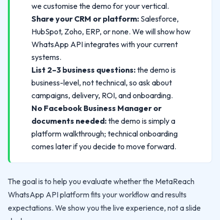
we customise the demo for your vertical.
Share your CRM or platform:
Salesforce,
HubSpot, Zoho, ERP, or none. We will show how
WhatsApp API integrates with your current
systems.
List 2–3 business questions:
the demo is
business-level, not technical, so ask about
campaigns, delivery, ROI, and onboarding.
No Facebook Business Manager or
documents needed:
the demo is simply a
platform walkthrough; technical onboarding
comes later if you decide to move forward.
The goal is to help you evaluate whether the MetaReach
WhatsApp API platform fits your workflow and results
expectations. We show you the live experience, not a slide