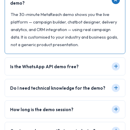
demo?
The 30-minute MetaReach demo shows you the live
platform — campaign builder, chatbot designer, delivery
analytics, and CRM integration — using real campaign
data. It is customised to your industry and business goals,
not a generic product presentation.
Is the WhatsApp API demo free?
Do I need technical knowledge for the demo?
How long is the demo session?