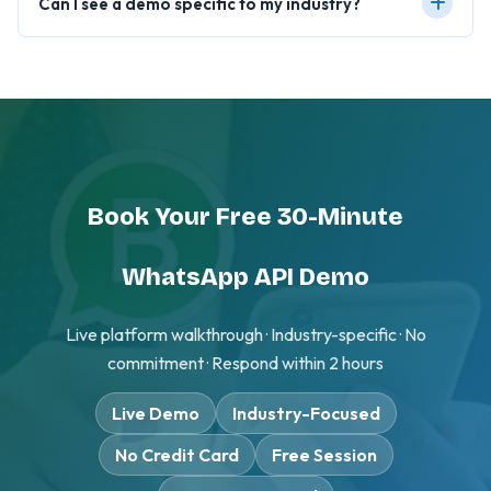
Can I see a demo specific to my industry?
Book Your Free 30-Minute
WhatsApp API Demo
Live platform walkthrough · Industry-specific · No
commitment · Respond within 2 hours
Live Demo
Industry-Focused
No Credit Card
Free Session